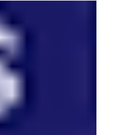
meeting are used to organize local committees,
elect committee members, appoint delegates to
county committees and to the biennial party
convention, and to participate in the presidentia