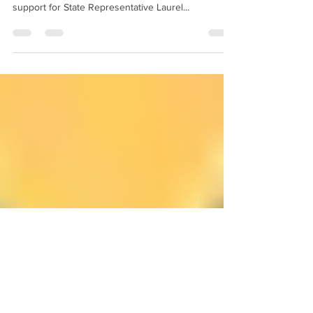
Laurel Libby
Below is a press statement just released from the
Maine GOP just released regarding the party's
support for State Representative Laurel...