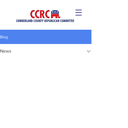
Blog
News