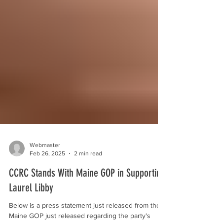
Webmaster
Feb 26, 2025
2 min read
CCRC Stands With Maine GOP in Supporting