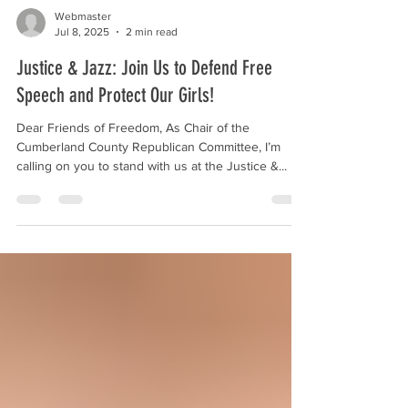
Webmaster
Jul 8, 2025
2 min read
Justice & Jazz: Join Us to Defend Free
Speech and Protect Our Girls!
Dear Friends of Freedom, As Chair of the
Cumberland County Republican Committee, I’m
calling on you to stand with us at the Justice &...