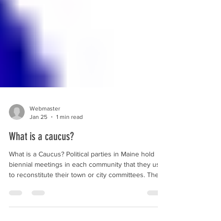
Webmaster
Jan 25
1 min read
What is a caucus?
What is a Caucus? Political parties in Maine hold
biennial meetings in each community that they use
to reconstitute their town or city committees. These
meetings are referred to as caucuses (the word
caucus in this sense means a group of people
united to promote an agreed-upon cause). These