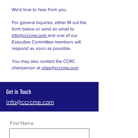
We'd love to hear from you.
For general inquiries, either fill out the
form below or s
end an email to
info@ccrcme.com
and one of our
Executive Committee members will
respond as so
on as possible.
You may
also contact the CCRC
chairperson at
chair@ccrcme.com
Get in Touch
info@ccrcme.com
First Name