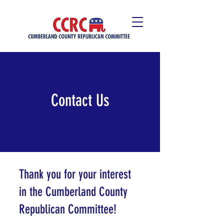
Contact Us
Thank you for your interest
in the Cumberland County
Republican Committee!