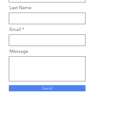
Last Name
Email
Message
Send