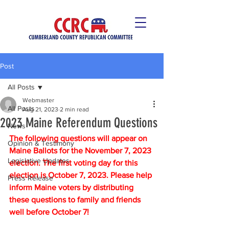
Post
All Posts
Webmaster
All Posts
Aug 21, 2023
2 min read
2023 Maine Referendum Questions
News
The following questions will appear on 
Opinion & Testimony
Maine Ballots for the November 7, 2023 
Legislative Updates
election. The first voting day for this 
election is October 7, 2023. Please help 
Press Release
inform Maine voters by distributing 
these questions to family and friends 
well before October 7! 