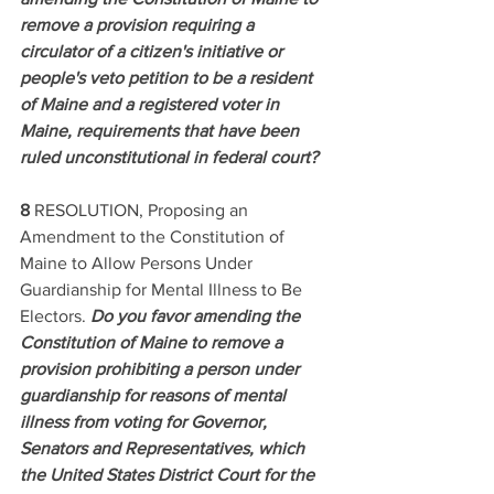
remove a provision requiring a 
circulator of a citizen's initiative or 
people's veto petition to be a resident 
of Maine and a registered voter in 
Maine, requirements that have been 
ruled unconstitutional in federal court? 
8 
RESOLUTION, Proposing an 
Amendment to the Constitution of 
Maine to Allow Persons Under 
Guardianship for Mental Illness to Be 
Electors. 
Do you favor amending the 
Constitution of Maine to remove a 
provision prohibiting a person under 
guardianship for reasons of mental 
illness from voting for Governor, 
Senators and Representatives, which 
the United States District Court for the 