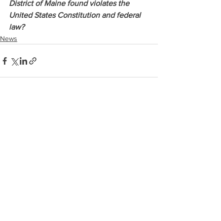
District of Maine found violates the 
United States Constitution and federal 
law? 
News
See All
Recent Posts