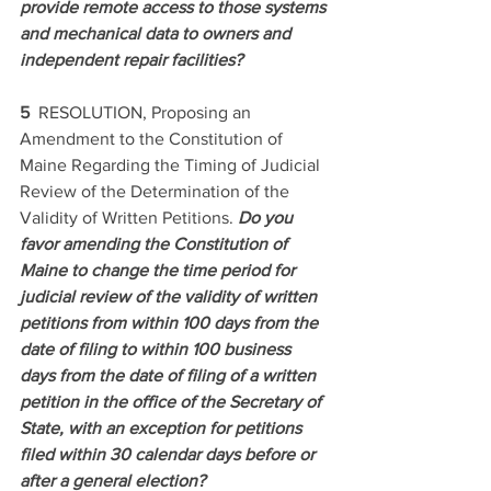
provide remote access to those systems 
and mechanical data to owners and 
independent repair facilities? 
5  
RESOLUTION, Proposing an 
Amendment to the Constitution of 
Maine Regarding the Timing of Judicial 
Review of the Determination of the 
Validity of Written Petitions. 
Do you 
favor amending the Constitution of 
Maine to change the time period for 
judicial review of the validity of written 
petitions from within 100 days from the 
date of filing to within 100 business 
days from the date of filing of a written 
petition in the office of the Secretary of 
State, with an exception for petitions 
filed within 30 calendar days before or 
after a general election? 