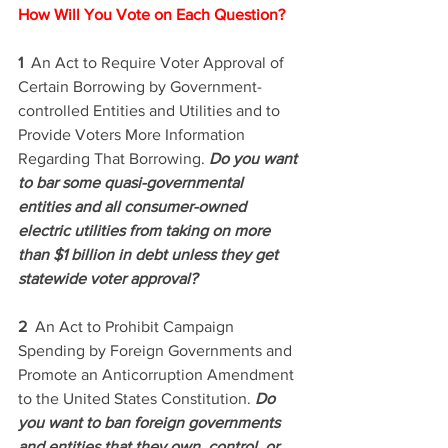
How Will You Vote on Each Question? 
1  
An Act to Require Voter Approval of 
Certain Borrowing by Government-
controlled Entities and Utilities and to 
Provide Voters More Information 
Regarding That Borrowing. 
Do you want 
to bar some quasi-governmental 
entities and all consumer-owned 
electric utilities from taking on more 
than $1 billion in debt unless they get 
statewide voter approval? 
2  
An Act to Prohibit Campaign 
Spending by Foreign Governments and 
Promote an Anticorruption Amendment 
to the United States Constitution. 
Do 
you want to ban foreign governments 
and entities that they own, control, or 