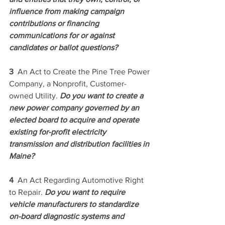
influence from making campaign 
contributions or financing 
communications for or against 
candidates or ballot questions? 
3  
An Act to Create the Pine Tree Power 
Company, a Nonprofit, Customer-
owned Utility. 
Do you want to create a 
new power company governed by an 
elected board to acquire and operate 
existing for-profit electricity 
transmission and distribution facilities in 
Maine? 
4  
An Act Regarding Automotive Right 
to Repair. 
Do you want to require 
vehicle manufacturers to standardize 
on-board diagnostic systems and 