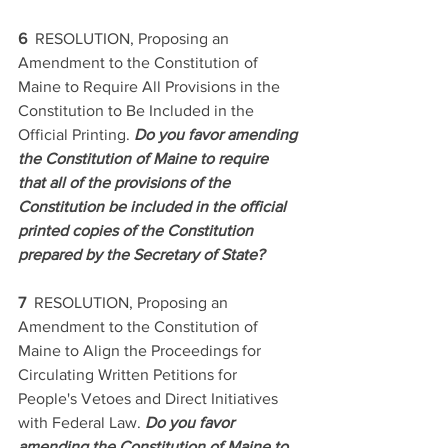
6  
RESOLUTION, Proposing an 
Amendment to the Constitution of 
Maine to Require All Provisions in the 
Constitution to Be Included in the 
Official Printing. 
Do you favor amending 
the Constitution of Maine to require 
that all of the provisions of the 
Constitution be included in the official 
printed copies of the Constitution 
prepared by the Secretary of State? 
7  
RESOLUTION, Proposing an 
Amendment to the Constitution of 
Maine to Align the Proceedings for 
Circulating Written Petitions for 
People's Vetoes and Direct Initiatives 
with Federal Law. 
Do you favor 
amending the Constitution of Maine to 