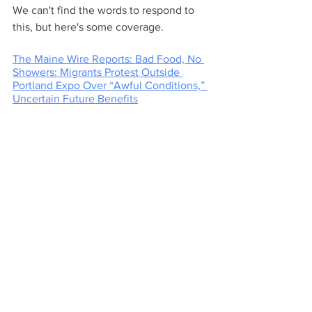
We can't find the words to respond to 
this, but here's some coverage.
The Maine Wire Reports: Bad Food, No 
Showers: Migrants Protest Outside 
Portland Expo Over “Awful Conditions,” 
Uncertain Future Benefits