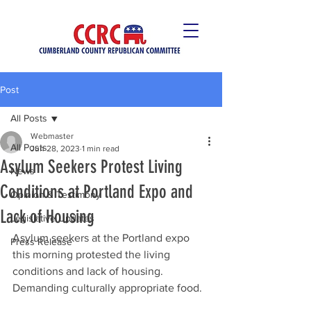
Post
All Posts
Webmaster
All Posts
Jun 28, 2023
1 min read
Asylum Seekers Protest Living
News
Conditions at Portland Expo and
Opinion & Testimony
Lack of Housing
Legislative Updates
Asylum seekers at the Portland expo 
Press Release
this morning protested the living 
conditions and lack of housing. 
Demanding culturally appropriate food.