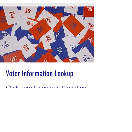
Voter Information Lookup
Click here for voter information
lookup.
Get Started