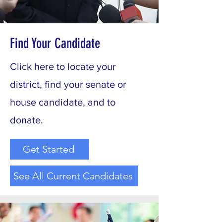
Find Your Candidate
Click here to locate your
district, find your senate or
house candidate, and to
donate.
Get Started
See All Current Candidates