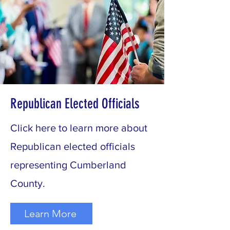
Republican Elected Officials
Click here to learn more about
Republican elected officials
representing Cumberland
County.
Learn More