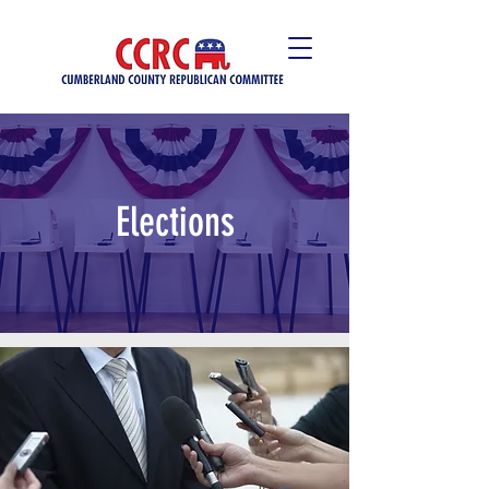
Elections