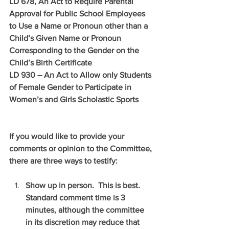
LD 678, An Act to Require Parental 
Approval for Public School Employees 
to Use a Name or Pronoun other than a 
Child’s Given Name or Pronoun 
Corresponding to the Gender on the 
Child’s Birth Certificate
LD 930 – An Act to Allow only Students 
of Female Gender to Participate in 
Women’s and Girls Scholastic Sports
If you would like to provide your 
comments or opinion to the Committee, 
there are three ways to testify:
Show up in person.  This is best.  
Standard comment time is 3 
minutes, although the committee 
in its discretion may reduce that 