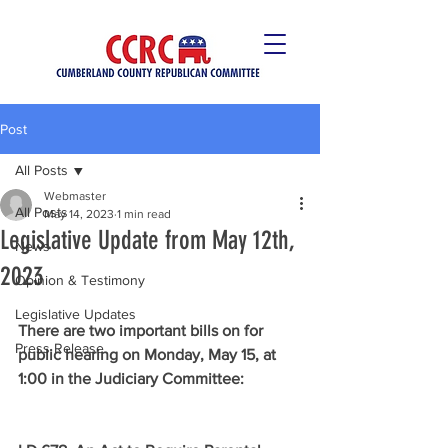
Post
All Posts
Webmaster
All Posts
May 14, 2023
1 min read
Legislative Update from May 12th,
News
2023
Opinion & Testimony
Legislative Updates
There are two important bills on for 
Press Release
public hearing on Monday, May 15, at 
1:00 in the Judiciary Committee: