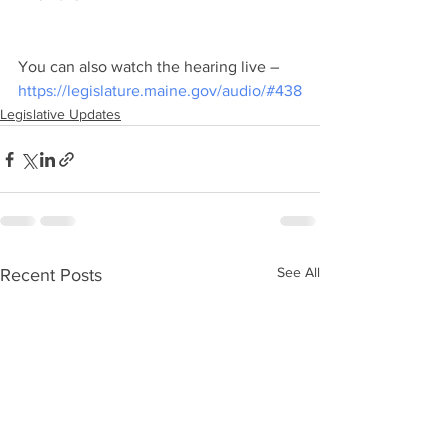
You can also watch the hearing live – 
https://legislature.maine.gov/audio/#438
Legislative Updates
See All
Recent Posts