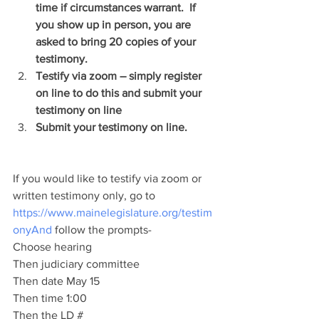
time if circumstances warrant.  If 
you show up in person, you are 
asked to bring 20 copies of your 
testimony.
Testify via zoom – simply register 
on line to do this and submit your 
testimony on line
Submit your testimony on line.
If you would like to testify via zoom or 
written testimony only, go to 
https://www.mainelegislature.org/testim
onyAnd
 follow the prompts-
Choose hearing
Then judiciary committee
Then date May 15
Then time 1:00
Then the LD #