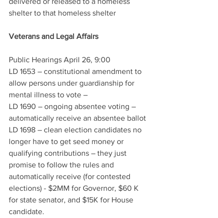
delivered or released to a homeless 
shelter to that homeless shelter
Veterans and Legal Affairs
Public Hearings April 26, 9:00
LD 1653 – constitutional amendment to 
allow persons under guardianship for 
mental illness to vote – 
LD 1690 – ongoing absentee voting – 
automatically receive an absentee ballot
LD 1698 – clean election candidates no 
longer have to get seed money or 
qualifying contributions – they just 
promise to follow the rules and 
automatically receive (for contested 
elections) - $2MM for Governor, $60 K 
for state senator, and $15K for House 
candidate. 