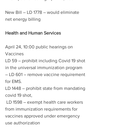
New Bill – LD 1778 – would eliminate 
net energy billing
Health and Human Services
April 24, 10:00 public hearings on 
Vaccines 
LD 59 – prohibit including Covid 19 shot 
in the universal immunization program 
– LD 601 – remove vaccine requirement 
for EMS.  
LD 1448 – prohibit state from mandating 
covid 19 shot,
 LD 1598 – exempt health care workers 
from immunization requirements for 
vaccines approved under emergency 
use authorization