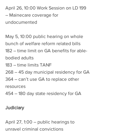
April 26, 10:00 Work Session on LD 199 
– Mainecare coverage for 
undocumented 
May 5, 10:00 public hearing on whole 
bunch of welfare reform related bills 
182 – time limit on GA benefits for able-
bodied adults
183 – time limits TANF
268 – 45 day municipal residency for GA
364 – can’t use GA to replace other 
resources
454 – 180 day state residency for GA
Judiciary 
April 27, 1:00 – public hearings to 
unravel criminal convictions