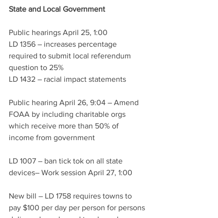
State and Local Government 
Public hearings April 25, 1:00
LD 1356 – increases percentage 
required to submit local referendum 
question to 25%
LD 1432 – racial impact statements
Public hearing April 26, 9:04 – Amend 
FOAA by including charitable orgs 
which receive more than 50% of 
income from government 
LD 1007 – ban tick tok on all state 
devices– Work session April 27, 1:00
New bill – LD 1758 requires towns to 
pay $100 per day per person for persons 