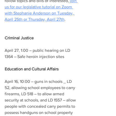
follow topics and bills of interested, 
join 
us for our legislative tutorial on Zoom 
with Stephanie Anderson on Tuesday, 
April 25th or Thursday, April 27th
.
Criminal Justice 
April 27, 1:00 – public hearing on LD 
1364 – Safe heroin injection sites
Education and Cultural Affairs
April 16, 10:00 – guns in schools _ LD 
52, allowing school employees to carry 
firearms, LD 518 – to allow armed 
security at schools, and LD 1557 – allow 
people with concealed carry permits to 
possess handguns on school property