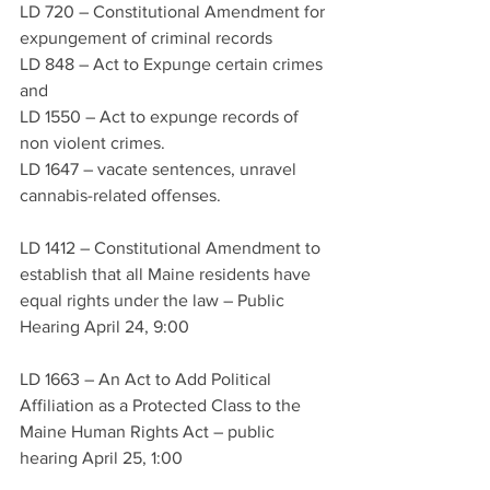
LD 720 – Constitutional Amendment for 
expungement of criminal records 
LD 848 – Act to Expunge certain crimes 
and 
LD 1550 – Act to expunge records of 
non violent crimes.  
LD 1647 – vacate sentences, unravel 
cannabis-related offenses.  
LD 1412 – Constitutional Amendment to 
establish that all Maine residents have 
equal rights under the law – Public 
Hearing April 24, 9:00
LD 1663 – An Act to Add Political 
Affiliation as a Protected Class to the 
Maine Human Rights Act – public 
hearing April 25, 1:00