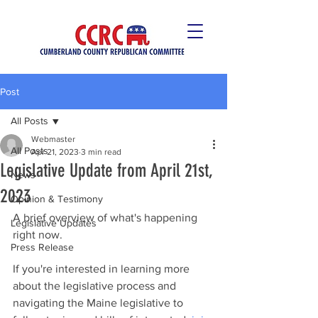
Post
All Posts
Webmaster
All Posts
Apr 21, 2023
3 min read
Legislative Update from April 21st,
News
2023
Opinion & Testimony
A brief overview of what's happening 
Legislative Updates
right now. 
Press Release
If you're interested in learning more 
about the legislative process and 
navigating the Maine legislative to 