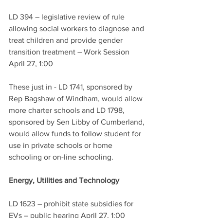
LD 394 – legislative review of rule 
allowing social workers to diagnose and 
treat children and provide gender 
transition treatment – Work Session 
April 27, 1:00
These just in - LD 1741, sponsored by 
Rep Bagshaw of Windham, would allow 
more charter schools and LD 1798, 
sponsored by Sen Libby of Cumberland, 
would allow funds to follow student for 
use in private schools or home 
schooling or on-line schooling.  
Energy, Utilities and Technology
LD 1623 – prohibit state subsidies for 
EVs – public hearing April 27, 1:00