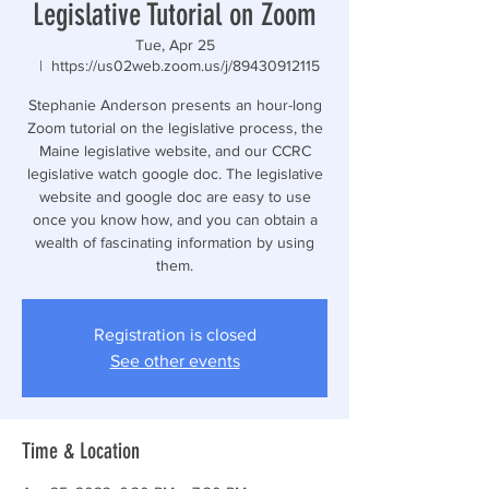
Legislative Tutorial on Zoom
Tue, Apr 25
  |  
https://us02web.zoom.us/j/89430912115
Stephanie Anderson presents an hour-long
Zoom tutorial on the legislative process, the
Maine legislative website, and our CCRC
legislative watch google doc. The legislative
website and google doc are easy to use
once you know how, and you can obtain a
wealth of fascinating information by using
them.
Registration is closed
See other events
Time & Location