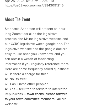
Apr 25, 2023, 6:30 PM – 7:30 PM
https://us02web.zoom.us/j/89430912115
About The Event
Stephanie Anderson will present an hour-
long Zoom tutorial on the legislative 
process, the Maine legislative website, and 
our CCRC legislative watch google doc. The 
legislative website and the google doc are 
easy to use once you know how, and you 
can obtain a wealth of fascinating 
information if you regularly reference them.
Here are some frequently asked questions:
Q:  Is there a charge for this?
A:  No, its free!
Q:  Can I invite other people?
A:  Yes – feel free to forward to interested 
Republicans – 
town chairs, please forward 
to your town committee members
.  All are 
welcome.