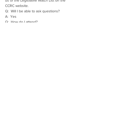
us of the Legislative Watch List on the  
CCRC website.
Q:  Will I be able to ask questions?
A:  Yes
Q:  How do I attend?
A:  Tuesday night - 
https://us02web.zoom.us/j/89430912115
Thursday night - 
https://us02web.zoom.us/j/81543902826
Share This Event
The mission of the Cumberland County
Republican Committee is to recruit, train,
elect and support Republican candidates in
the interest of Cumberland County.