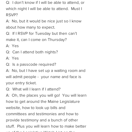
Q:  I don’t know if I will be able to attend, or 
which night I will be able to attend.  Must I 
RSVP?
A:  No, but it would be nice just so I know 
about how many to expect.
Q:  If I RSVP for Tuesday but then can’t 
make it, can I come on Thursday?
A:  Yes
Q:  Can I attend both nights?
A:  Yes
Q:  Is a passcode required?
A:  No, but I have set up a waiting room and 
will admit people -  your name and face is 
your entry ticket.
Q:  What will I learn if I attend?
A:  Oh, the places you will go!  You will learn 
how to get around the Maine Legislature 
website, how to look up bills and 
committees and testimonies and how to 
provide testimony and a bunch of other 
stuff.  Plus you will learn how to make better 