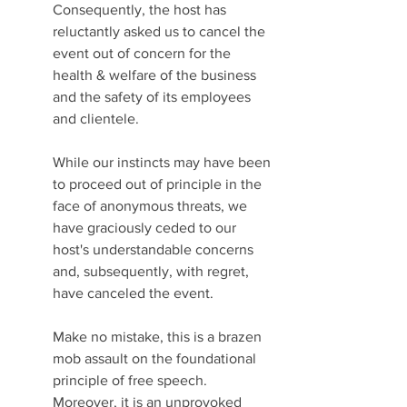
Consequently, the host has 
reluctantly asked us to cancel the 
event out of concern for the 
health & welfare of the business 
and the safety of its employees 
and clientele. 
While our instincts may have been 
to proceed out of principle in the 
face of anonymous threats, we 
have graciously ceded to our 
host's understandable concerns 
and, subsequently, with regret, 
have canceled the event.
Make no mistake, this is a brazen 
mob assault on the foundational 
principle of free speech. 
Moreover, it is an unprovoked 