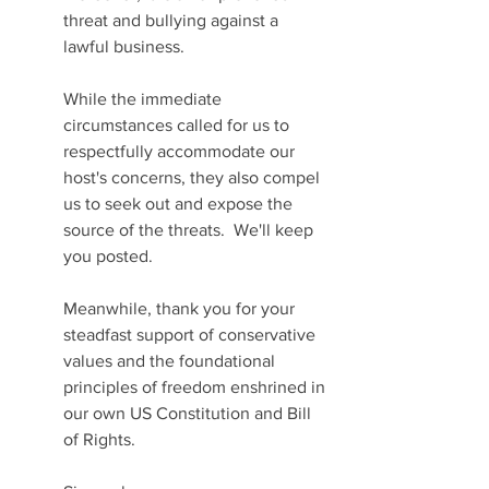
threat and bullying against a 
lawful business.
While the immediate 
circumstances called for us to 
respectfully accommodate our 
host's concerns, they also compel 
us to seek out and expose the 
source of the threats.  We'll keep 
you posted.
Meanwhile, thank you for your 
steadfast support of conservative 
values and the foundational 
principles of freedom enshrined in 
our own US Constitution and Bill 
of Rights.