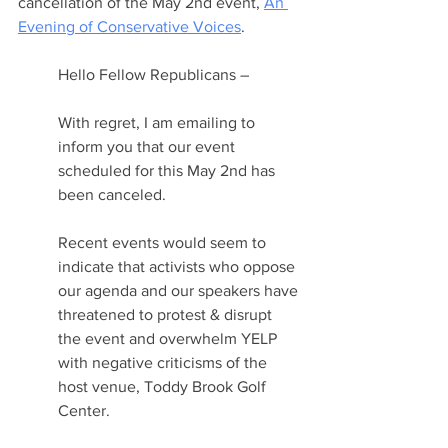
cancellation of the May 2nd event, 
An 
Evening of Conservative Voices
.
Hello Fellow Republicans –
With regret, I am emailing to 
inform you that our event 
scheduled for this May 2nd has 
been canceled.
Recent events would seem to 
indicate that activists who oppose 
our agenda and our speakers have 
threatened to protest & disrupt 
the event and overwhelm YELP 
with negative criticisms of the 
host venue, Toddy Brook Golf 
Center.