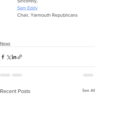
Sincerely,
Sam Eddy
Chair, Yarmouth Republicans
News
See All
Recent Posts