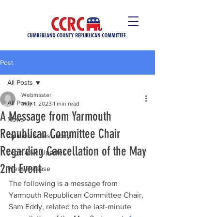
Post
All Posts
Webmaster
All Posts
May 1, 2023
1 min read
A Message from Yarmouth
News
Republican Committee Chair
Opinion & Testimony
Regarding Cancellation of the May
Legislative Updates
2nd Event
Press Release
The following is a message from 
Yarmouth Republican Committee Chair, 
Sam Eddy, related to the last-minute 