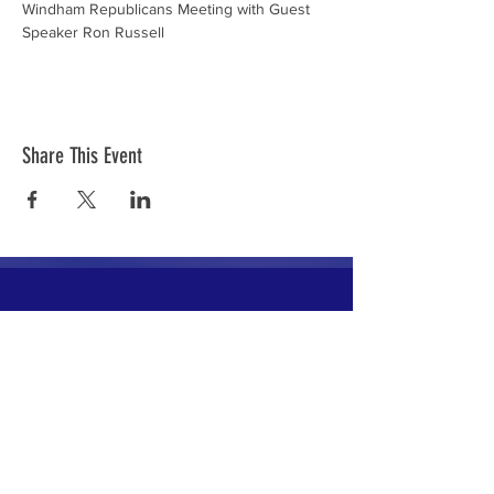
Windham Republicans Meeting with Guest 
Speaker Ron Russell
Share This Event
The mission of the Cumberland County
Republican Committee is to recruit, train,
elect and support Republican candidates in
the interest of Cumberland County.