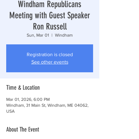
Windham Republicans
Meeting with Guest Speaker
Ron Russell
Sun, Mar 01
  |  
Windham
Registration is closed
See other events
Time & Location
Mar 01, 2026, 6:00 PM
Windham, 31 Main St, Windham, ME 04062,
USA
About The Event