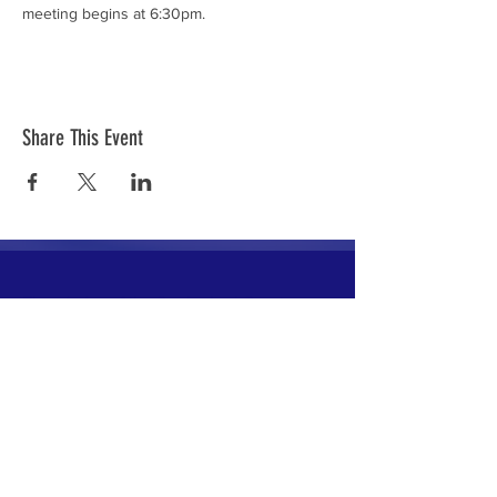
meeting begins at 6:30pm.
Share This Event
The mission of the Cumberland County
Republican Committee is to recruit, train,
elect and support Republican candidates in
the interest of Cumberland County.