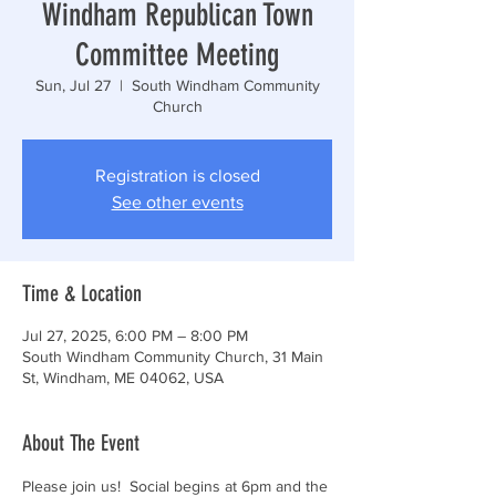
Windham Republican Town
Committee Meeting
Sun, Jul 27
  |  
South Windham Community
Church
Registration is closed
See other events
Time & Location
Jul 27, 2025, 6:00 PM – 8:00 PM
South Windham Community Church, 31 Main
St, Windham, ME 04062, USA
About The Event
Please join us!  Social begins at 6pm and the 