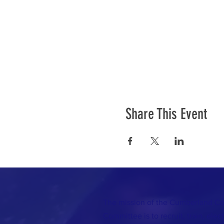
Share This Event
The mission of the Cumberland C
Committee is to recruit, train, elec