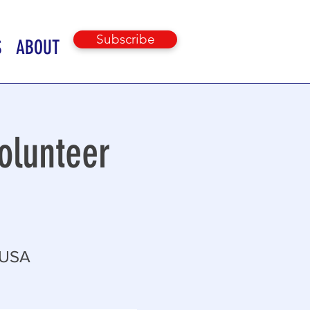
Subscribe
S
ABOUT
olunteer
 USA