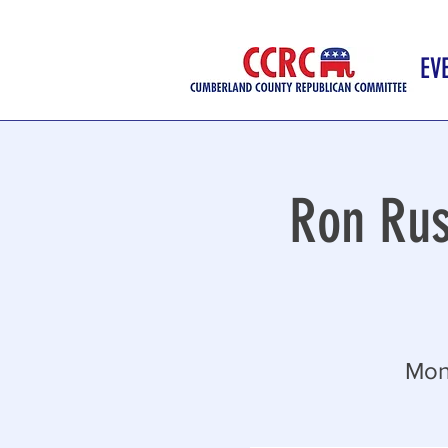
EV
Ron Rus
Mon