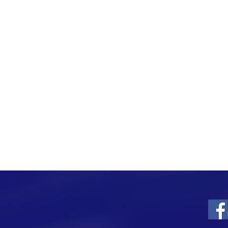
ounty Republican
t and support