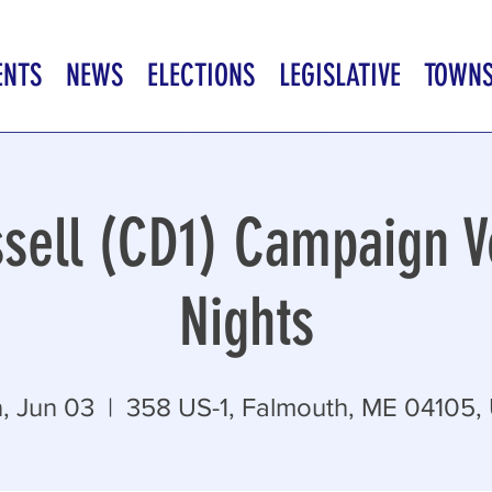
ENTS
NEWS
ELECTIONS
LEGISLATIVE
TOWN
sell (CD1) Campaign V
Nights
, Jun 03
  |  
358 US-1, Falmouth, ME 04105,