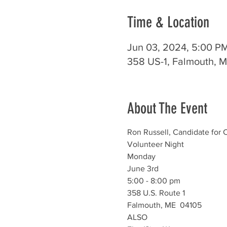
Time & Location
Jun 03, 2024, 5:00 P
358 US-1, Falmouth, 
About The Event
Ron Russell, Candidate for C
Volunteer Night
Monday
June 3rd
5:00 - 8:00 pm
358 U.S. Route 1
Falmouth, ME  04105
ALSO