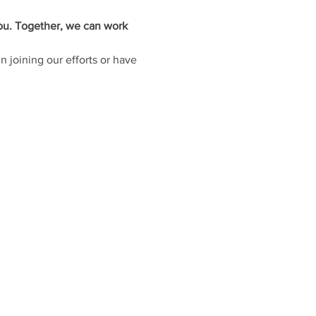
you. Together, we can work 
 joining our efforts or have 