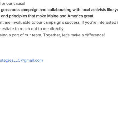
for our cause!
grassroots campaign and collaborating with local activists like 
s and principles that make Maine and America great.
 are invaluable to our campaign's success. If you're interested in
esitate to reach out to me directly.
ing a part of our team. Together, let's make a difference!
rategiesLLC@gmail.com