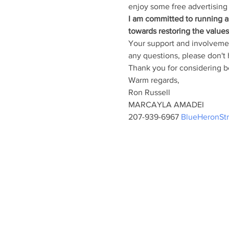
enjoy some free advertising 
I am committed to running a 
towards restoring the value
Your support and involvement
any questions, please don't h
Thank you for considering be
Warm regards,
Ron Russell
MARCAYLA AMADEI
207-939-6967 
BlueHeronSt