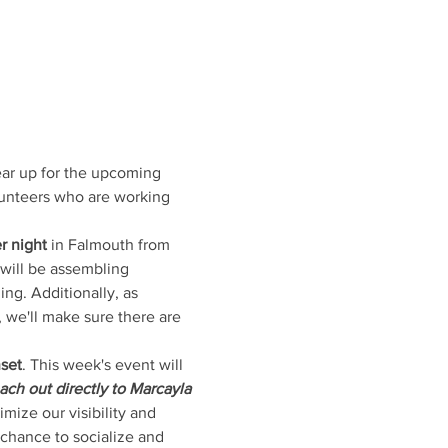
ear up for the upcoming 
lunteers who are working 
r night
 in Falmouth from 
will be assembling 
ing. Additionally, as 
 we'll make sure there are 
nset
. This week's event will 
ach out directly to Marcayla 
mize our visibility and 
chance to socialize and 