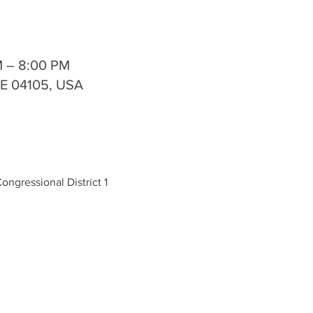
M – 8:00 PM
ME 04105, USA
ongressional District 1