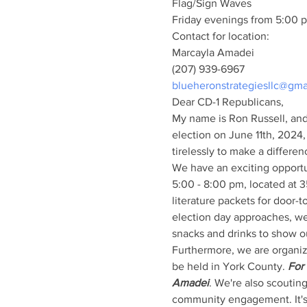
Flag/Sign Waves
Friday evenings from 5:00 p
Contact for location:
Marcayla Amadei
(207) 939-6967
blueheronstrategiesllc@gma
Dear CD-1 Republicans,
My name is Ron Russell, and 
election on June 11th, 2024,
tirelessly to make a differen
We have an exciting opportun
5:00 - 8:00 pm, located at 
literature packets for door-t
election day approaches, we
snacks and drinks to show ou
Furthermore, we are organiz
be held in York County. 
For 
Amadei
. We're also scouting
community engagement. It's 