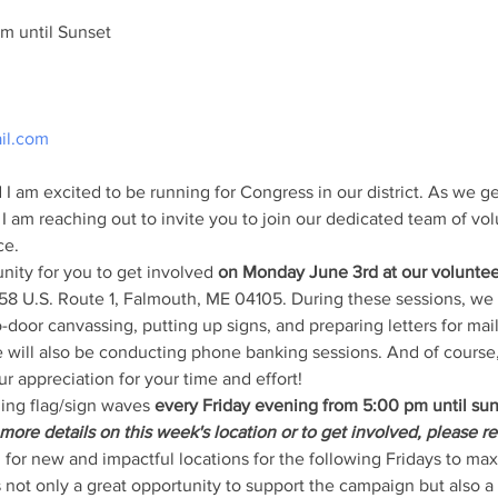
m until Sunset
il.com
I am excited to be running for Congress in our district. As we g
 I am reaching out to invite you to join our dedicated team of vo
ce.
ity for you to get involved 
on Monday June 3rd at our voluntee
358 U.S. Route 1, Falmouth, ME 04105. During these sessions, we 
o-door canvassing, putting up signs, and preparing letters for mail
 will also be conducting phone banking sessions. And of course,
r appreciation for your time and effort!
ing flag/sign waves
 every Friday evening from 5:00 pm until su
more details on this week's location or to get involved, please re
 for new and impactful locations for the following Fridays to maxi
not only a great opportunity to support the campaign but also a 