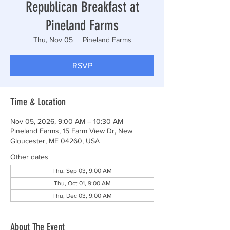
Republican Breakfast at
Pineland Farms
Thu, Nov 05
  |  
Pineland Farms
RSVP
Time & Location
Nov 05, 2026, 9:00 AM – 10:30 AM
Pineland Farms, 15 Farm View Dr, New
Gloucester, ME 04260, USA
Other dates
Thu, Sep 03, 9:00 AM
Thu, Oct 01, 9:00 AM
Thu, Dec 03, 9:00 AM
About The Event