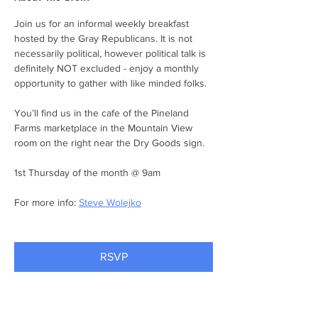
Join us for an informal weekly breakfast 
hosted by the Gray Republicans. It is not 
necessarily political, however political talk is 
definitely NOT excluded - enjoy a monthly 
opportunity to gather with like minded folks.
You’ll find us in the cafe of the Pineland 
Farms marketplace in the Mountain View 
room on the right near the Dry Goods sign.
1st Thursday of the month @ 9am
For more info: 
Steve Wolejko
RSVP