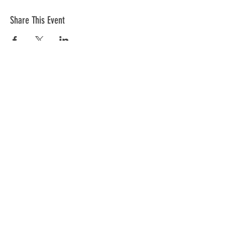
Share This Event
The mission of the Cumberland County
Republican Committee is to recruit, train,
elect and support Republican candidates in
the interest of Cumberland County.
CONTACT >
Cumberland County Republican Committee