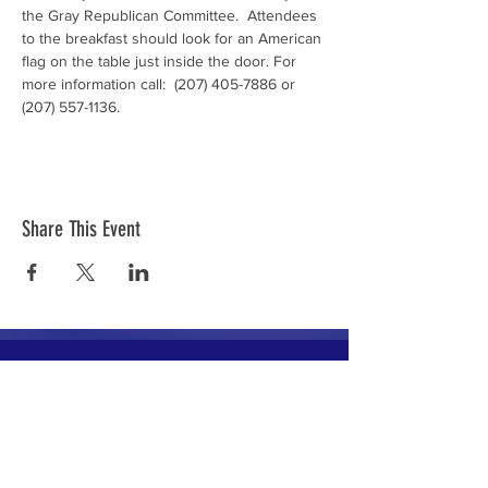
the Gray Republican Committee.  Attendees 
to the breakfast should look for an American 
flag on the table just inside the door. For 
more information call:  (207) 405-7886 or 
(207) 557-1136.
Share This Event
The mission of the Cumberland County
Republican Committee is to recruit, train,
elect and support Republican candidates in
the interest of Cumberland County.