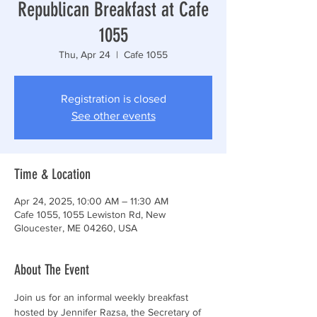
Republican Breakfast at Cafe
1055
Thu, Apr 24
  |  
Cafe 1055
Registration is closed
See other events
Time & Location
Apr 24, 2025, 10:00 AM – 11:30 AM
Cafe 1055, 1055 Lewiston Rd, New
Gloucester, ME 04260, USA
About The Event
Join us for an informal weekly breakfast 
hosted by Jennifer Razsa, the Secretary of 