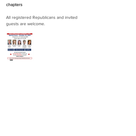
chapters
All registered Republicans and invited 
guests are welcome.
Share This Event