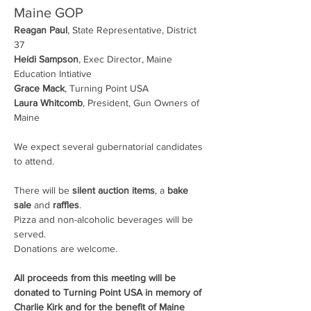
Maine GOP
Reagan Paul
, State Representative, District 
37
Heidi Sampson
, Exec Director, Maine 
Education Intiative
Grace Mack
, Turning Point USA
Laura Whitcomb
, President, Gun Owners of 
Maine
We expect several gubernatorial candidates 
to attend.
There will be 
silent auction items
, a 
bake 
sale
 and 
raffles
.
Pizza and non-alcoholic beverages will be 
served.
Donations are welcome.
All proceeds from this meeting will be 
donated to Turning Point USA in memory of 
Charlie Kirk and for the benefit of Maine 