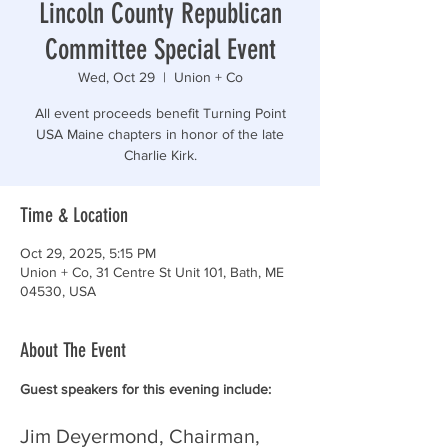
Lincoln County Republican
Committee Special Event
Wed, Oct 29
  |  
Union + Co
All event proceeds benefit Turning Point
USA Maine chapters in honor of the late
Charlie Kirk.
Time & Location
Oct 29, 2025, 5:15 PM
Union + Co, 31 Centre St Unit 101, Bath, ME
04530, USA
About The Event
Guest speakers for this evening include:
Jim Deyermond, Chairman, 