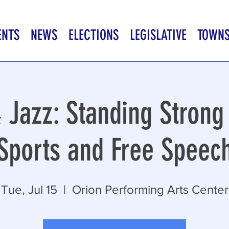
ENTS
NEWS
ELECTIONS
LEGISLATIVE
TOWN
 Jazz: Standing Strong 
Sports and Free Speec
Tue, Jul 15
  |  
Orion Performing Arts Center