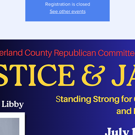
Registration is closed
See other events