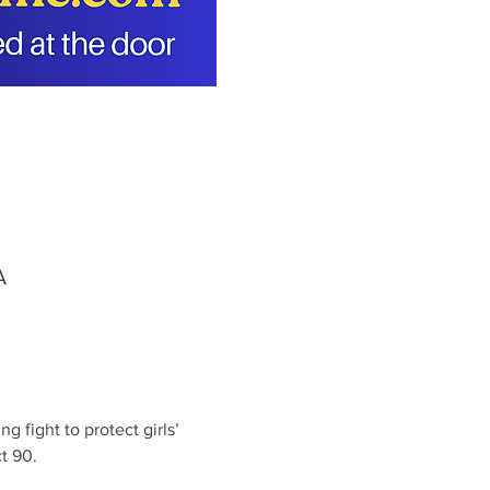
A
 fight to protect girls’ 
t 90.