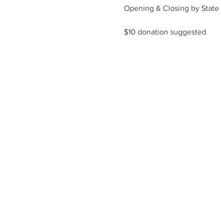
Opening & Closing by State 
$10 donation suggested