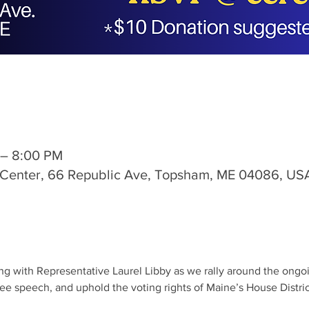
 – 8:00 PM
s Center, 66 Republic Ave, Topsham, ME 04086, US
ng with Representative Laurel Libby as we rally around the ongoing
ee speech, and uphold the voting rights of Maine’s House Distric