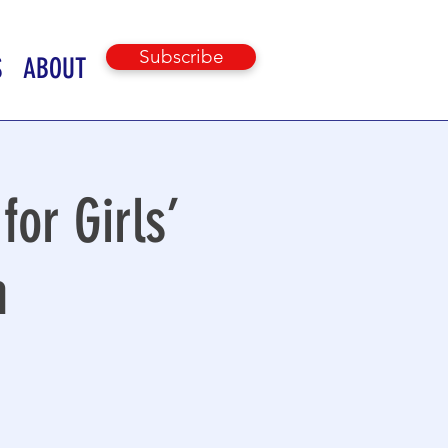
Subscribe
S
ABOUT
for Girls’
h