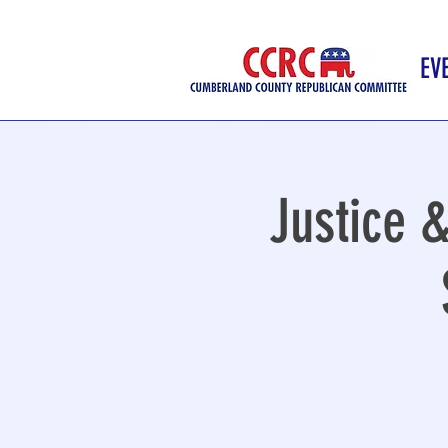
EV
Justice &