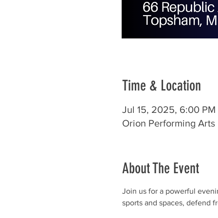
Time & Location
Jul 15, 2025, 6:00 PM
Orion Performing Art
About The Event
Join us for a powerful eveni
sports and spaces, defend fr