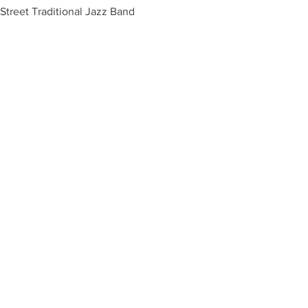
Street Traditional Jazz Band