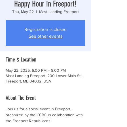
Happy Hour in Freeport!
Thu, May 22
  |  
Mast Landing Freeport
Registration is closed
See other events
Time & Location
May 22, 2025, 6:00 PM – 8:00 PM
Mast Landing Freeport, 200 Lower Main St.,
Freeport, ME 04032, USA
About The Event
Join us for a social event in Freeport, 
organized by the CCRC in collaboration with 
the Freeport Republicans!