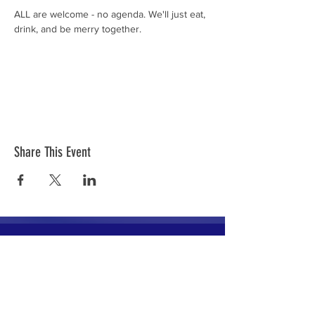
ALL are welcome - no agenda. We'll just eat, 
drink, and be merry together. 
Share This Event
The mission of the Cumberland County
Republican Committee is to recruit, train,
elect and support Republican candidates in
the interest of Cumberland County.