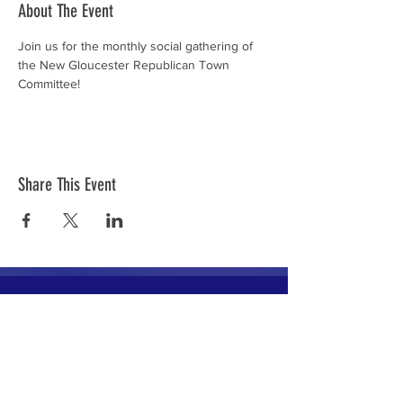
About The Event
Join us for the monthly social gathering of 
the New Gloucester Republican Town 
Committee!
Share This Event
The mission of the Cumberland County
Republican Committee is to recruit, train,
elect and support Republican candidates in
the interest of Cumberland County.