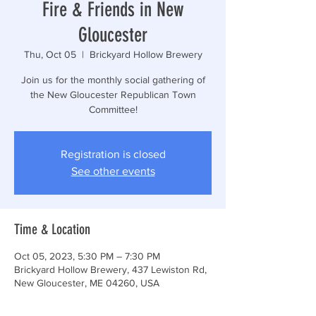
Fire & Friends in New
Gloucester
Thu, Oct 05
  |  
Brickyard Hollow Brewery
Join us for the monthly social gathering of
the New Gloucester Republican Town
Committee!
Registration is closed
See other events
Time & Location
Oct 05, 2023, 5:30 PM – 7:30 PM
Brickyard Hollow Brewery, 437 Lewiston Rd,
New Gloucester, ME 04260, USA