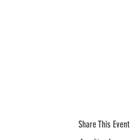
Share This Event