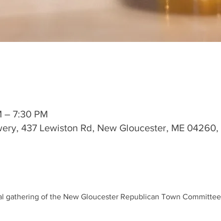
M – 7:30 PM
wery, 437 Lewiston Rd, New Gloucester, ME 04260
ial gathering of the New Gloucester Republican Town Committee