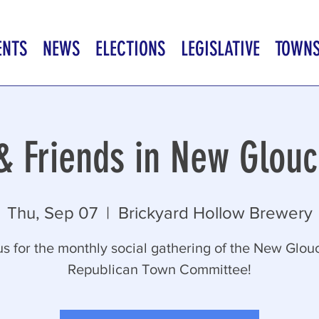
ENTS
NEWS
ELECTIONS
LEGISLATIVE
TOWN
 & Friends in New Glouc
Thu, Sep 07
  |  
Brickyard Hollow Brewery
us for the monthly social gathering of the New Glou
Republican Town Committee!