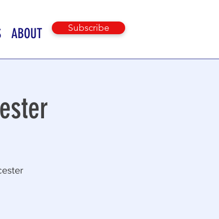
Subscribe
S
ABOUT
ester
cester