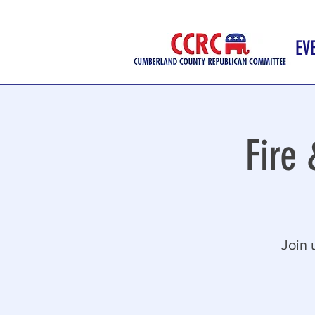
EV
Fire
Join 