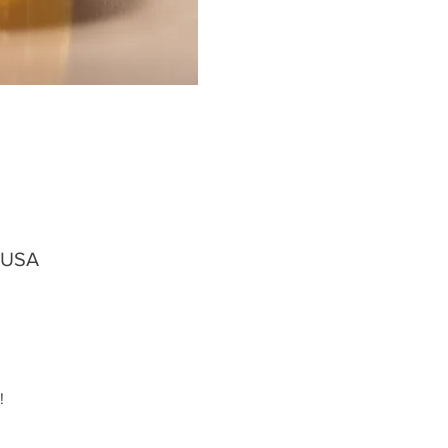
, USA
!