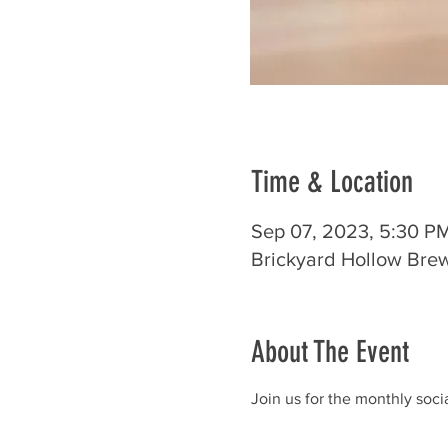
Time & Location
Sep 07, 2023, 5:30 P
Brickyard Hollow Bre
About The Event
Join us for the monthly soc