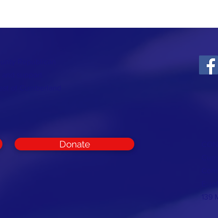
ounty Republican
t and support
rest of Cumberland
Donate
CON
Cumb
Com
E:
in
139 