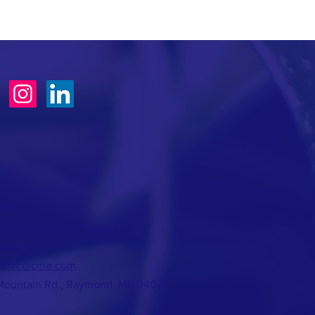
TACT >
erland County Republican
mittee
fo@ccrcme.com
Mountain Rd., Raymond, ME 04071