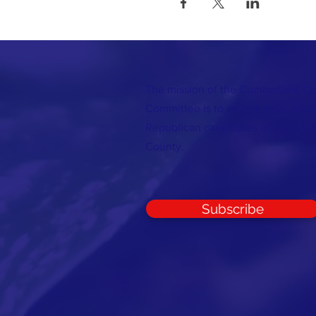
The mission of the Cumberland C
Committee is to recruit, train, elec
Republican candidates in the inte
County.
Subscribe