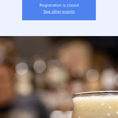
Registration is closed
See other events