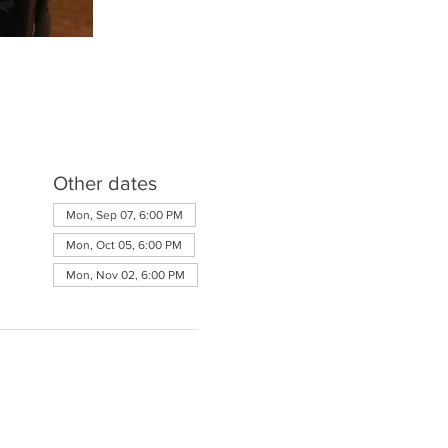
Other dates
Mon, Sep 07, 6:00 PM
Mon, Oct 05, 6:00 PM
Mon, Nov 02, 6:00 PM