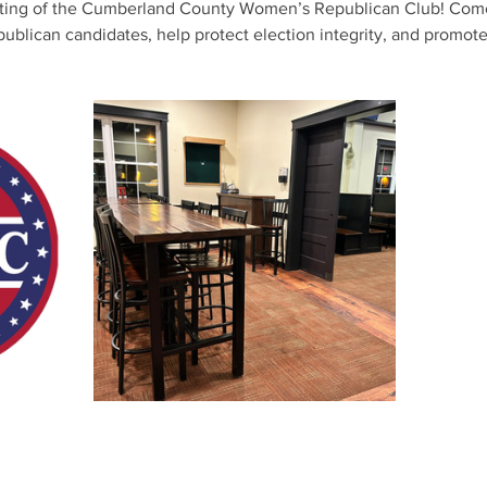
eting of the Cumberland County Women’s Republican Club! Come
lican candidates, help protect election integrity, and promote 