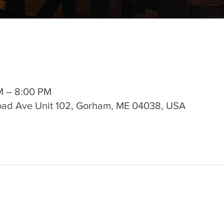
M – 8:00 PM
road Ave Unit 102, Gorham, ME 04038, USA