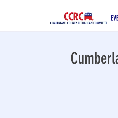
EV
Cumberla