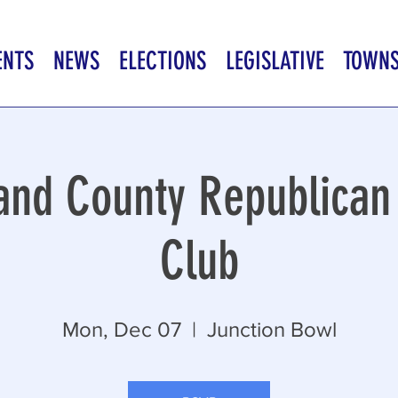
ENTS
NEWS
ELECTIONS
LEGISLATIVE
TOWN
nd County Republica
Club
Mon, Dec 07
  |  
Junction Bowl