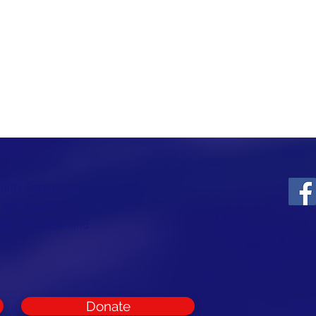
ounty Republican
t and support
rest of Cumberland
Donate
CON