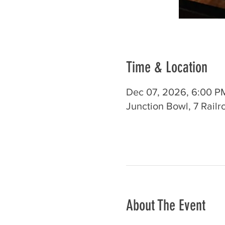
Time & Location
Dec 07, 2026, 6:00 P
Junction Bowl, 7 Rail
About The Event