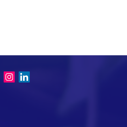
TACT >