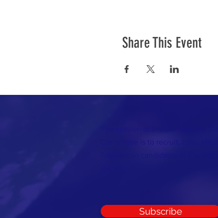
Share This Event
The mission of the Cumberland C
Committee is to recruit, train, elec
Republican candidates in the inte
County.
Subscribe