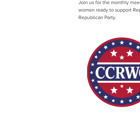
Join us for the monthly me
women ready to support Repub
Republican Party.