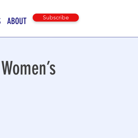
Subscribe
S
ABOUT
n Women’s