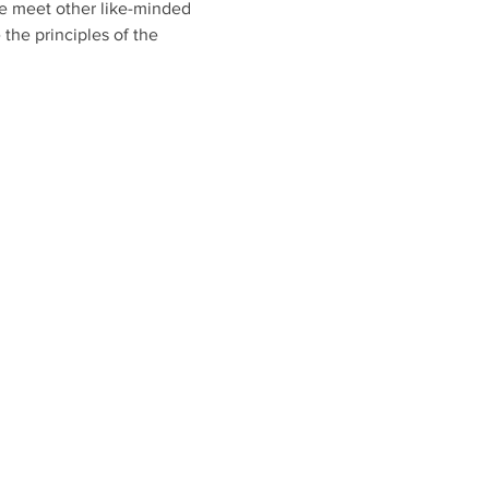
 meet other like-minded 
the principles of the 