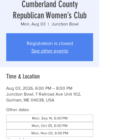
Cumberland County
Republican Women’s Club
Mon, Aug 03
  |  
Junction Bowl
Registration is closed
See other events
Time & Location
Aug 03, 2026, 6:00 PM – 8:00 PM
Junction Bowl, 7 Railroad Ave Unit 102,
Gorham, ME 04038, USA
Other dates
Mon, Sep 14, 6:00 PM
Mon, Oct 05, 6:00 PM
Mon, Nov 02, 6:00 PM