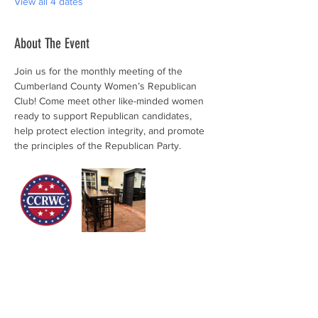
View all 4 dates
About The Event
Join us for the monthly meeting of the 
Cumberland County Women’s Republican 
Club! Come meet other like-minded women 
ready to support Republican candidates, 
help protect election integrity, and promote 
the principles of the Republican Party.