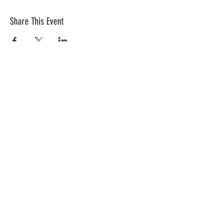
Share This Event
The mission of the Cumberland County
Republican Committee is to recruit, train,
elect and support Republican candidates in
the interest of Cumberland County.
CONTACT >
Cumberland County Republican Committee