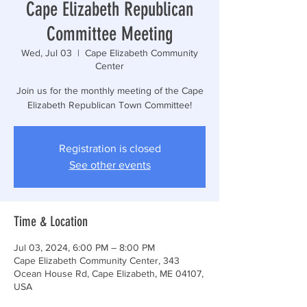
Cape Elizabeth Republican
Committee Meeting
Wed, Jul 03
  |  
Cape Elizabeth Community
Center
Join us for the monthly meeting of the Cape
Elizabeth Republican Town Committee!
Registration is closed
See other events
Time & Location
Jul 03, 2024, 6:00 PM – 8:00 PM
Cape Elizabeth Community Center, 343
Ocean House Rd, Cape Elizabeth, ME 04107,
USA