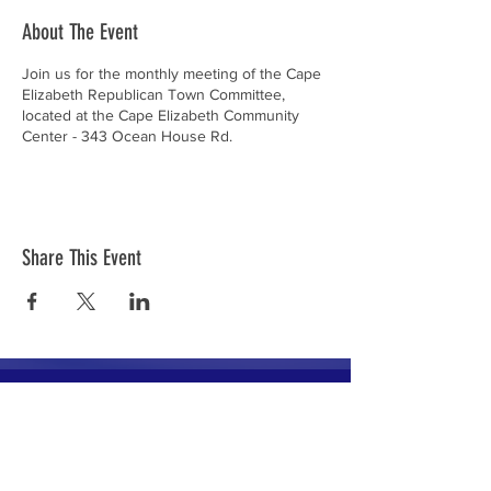
About The Event
Join us for the monthly meeting of the Cape
Elizabeth Republican Town Committee,
located at the Cape Elizabeth Community
Center - 343 Ocean House Rd.
Share This Event
The mission of the Cumberland County
Republican Committee is to recruit, train,
elect and support Republican candidates in