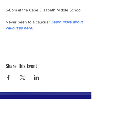
6-8pm at the Cape Elizabeth Middle School
Never been to a caucus? 
Learn more about 
caucuses here!
Share This Event
The mission of the Cumberland County
Republican Committee is to recruit, train,
elect and support Republican candidates in