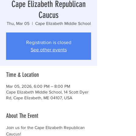
Cape Elizabeth Republican
Caucus
Thu, Mar 05
  |  
Cape Elizabeth Middle School
Registration is closed
See other events
Time & Location
Mar 05, 2026, 6:00 PM – 8:00 PM
Cape Elizabeth Middle School, 14 Scott Dyer
Rd, Cape Elizabeth, ME 04107, USA
About The Event
Join us for the Cape Elizabeth Republican 
Caucus!