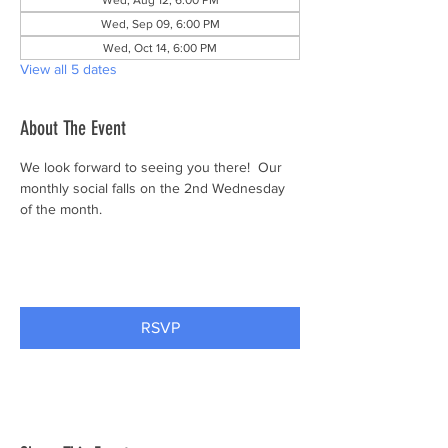
Wed, Aug 12, 6:00 PM
Wed, Sep 09, 6:00 PM
Wed, Oct 14, 6:00 PM
View all 5 dates
About The Event
We look forward to seeing you there!  Our 
monthly social falls on the 2nd Wednesday 
of the month.
RSVP