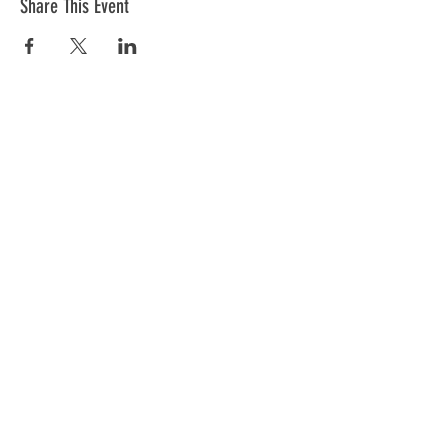
Share This Event
The mission of the Cumberland County
Republican Committee is to recruit, train,
elect and support Republican candidates in
the interest of Cumberland County.
CONTACT >
Cumberland County Republican Committee
E:
info@ccrcme.com