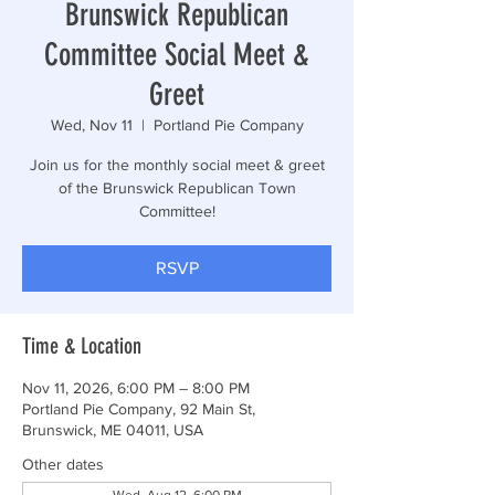
Brunswick Republican
Committee Social Meet &
Greet
Wed, Nov 11
  |  
Portland Pie Company
Join us for the monthly social meet & greet
of the Brunswick Republican Town
Committee!
RSVP
Time & Location
Nov 11, 2026, 6:00 PM – 8:00 PM
Portland Pie Company, 92 Main St,
Brunswick, ME 04011, USA
Other dates