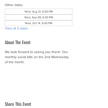
Other dates
Wed, Aug 12, 6:00 PM
Wed, Sep 09, 6:00 PM
Wed, Oct 14, 6:00 PM
View all 5 dates
About The Event
We look forward to seeing you there!  Our 
monthly social falls on the 2nd Wednesday 
of the month.
Share This Event