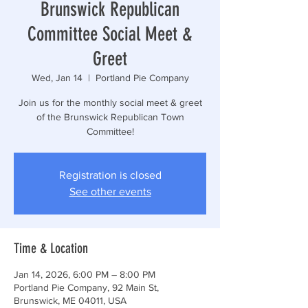
Brunswick Republican
Committee Social Meet &
Greet
Wed, Jan 14
  |  
Portland Pie Company
Join us for the monthly social meet & greet
of the Brunswick Republican Town
Committee!
Registration is closed
See other events
Time & Location
Jan 14, 2026, 6:00 PM – 8:00 PM
Portland Pie Company, 92 Main St,
Brunswick, ME 04011, USA