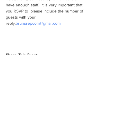
have enough staff.  It is very important that 
you RSVP to 
 please include the number of 
guests with your 
reply.
brunsrepcom@gmail.com
Share This Event
The mission of the Cumberland County
Republican Committee is to recruit, train,
elect and support Republican candidates in
the interest of Cumberland County.