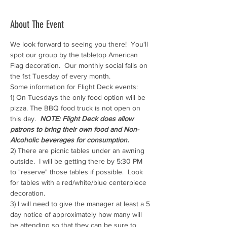
About The Event
We look forward to seeing you there!  You'll 
spot our group by the tabletop American 
Flag decoration.  Our monthly social falls on 
the 1st Tuesday of every month.
Some information for Flight Deck events:
1) On Tuesdays the only food option will be 
pizza. The BBQ food truck is not open on 
this day.  
NOTE: Flight Deck does allow 
patrons to bring their own food and Non-
Alcoholic beverages for consumption.
2) There are picnic tables under an awning 
outside.  I will be getting there by 5:30 PM 
to "reserve" those tables if possible.  Look 
for tables with a red/white/blue centerpiece 
decoration.
3) I will need to give the manager at least a 5 
day notice of approximately how many will 
be attending so that they can be sure to 