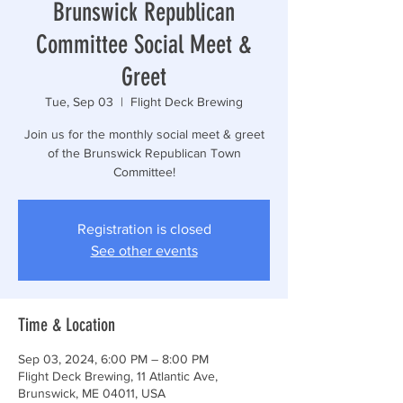
Brunswick Republican
Committee Social Meet &
Greet
Tue, Sep 03
  |  
Flight Deck Brewing
Join us for the monthly social meet & greet
of the Brunswick Republican Town
Committee!
Registration is closed
See other events
Time & Location
Sep 03, 2024, 6:00 PM – 8:00 PM
Flight Deck Brewing, 11 Atlantic Ave,
Brunswick, ME 04011, USA