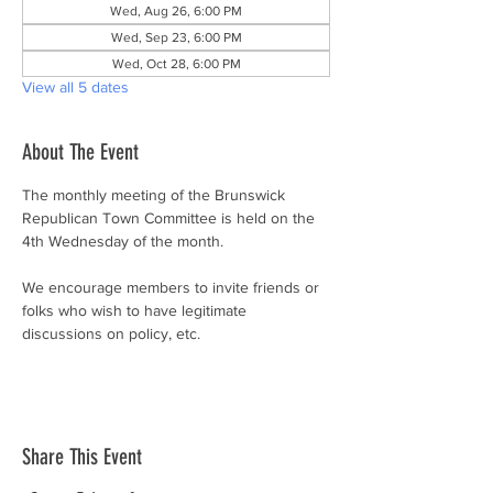
Wed, Aug 26, 6:00 PM
Wed, Sep 23, 6:00 PM
Wed, Oct 28, 6:00 PM
View all 5 dates
About The Event
The monthly meeting of the Brunswick 
Republican Town Committee is held on the 
4th Wednesday of the month.
We encourage members to invite friends or 
folks who wish to have legitimate 
discussions on policy, etc.
Share This Event