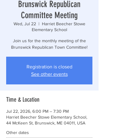
Brunswick Republican
Committee Meeting
Wed, Jul 22
  |  
Harriet Beecher Stowe
Elementary School
Join us for the monthly meeting of the
Brunswick Republican Town Committee!
Registration is closed
See other events
Time & Location
Jul 22, 2026, 6:00 PM – 7:30 PM
Harriet Beecher Stowe Elementary School,
44 McKeen St, Brunswick, ME 04011, USA
Other dates