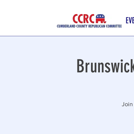
EV
Brunswic
Join