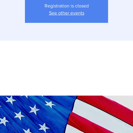
Registration is closed
See other events