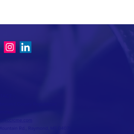
TACT >
erland County Republican
mittee
fo@ccrcme.com
Mountain Rd., Raymond, ME 04071