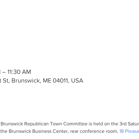
M – 11:30 AM
t St, Brunswick, ME 04011, USA
 Brunswick Republican Town Committee is held on the 3rd Satur
 the Brunswick Business Center, rear conference room, 
18 Pleasa