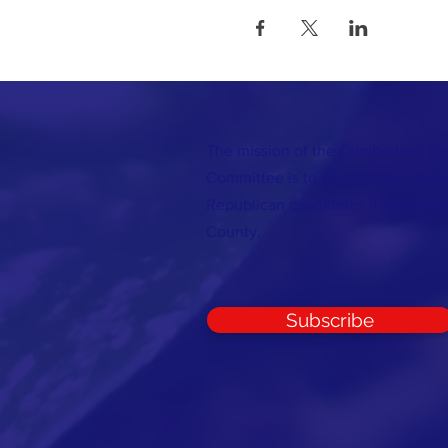
The mission of the Cumberland C
Committee is to recruit, train, elec
Republican candidates in the inte
County.
Subscribe