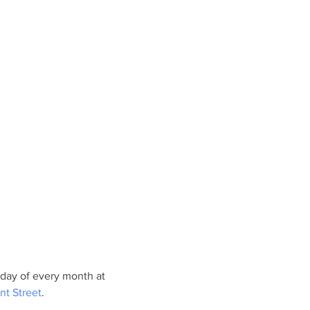
day of every month at 
nt Street
.