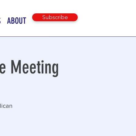
Subscribe
S
ABOUT
e Meeting
lican