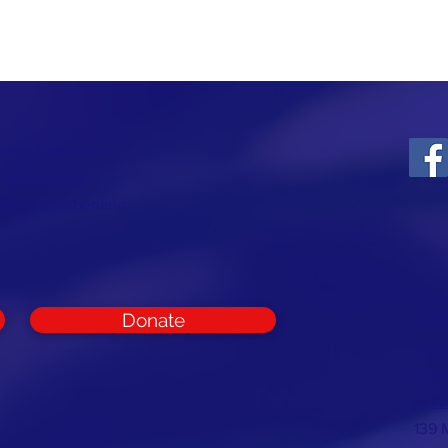
ounty Republican
t and support
rest of Cumberland
Donate
CON
Cumb
Com
E:
in
139 