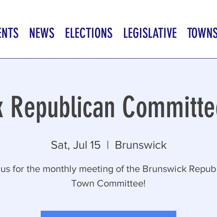
ENTS
NEWS
ELECTIONS
LEGISLATIVE
TOWN
k Republican Committe
Sat, Jul 15
  |  
Brunswick
 us for the monthly meeting of the Brunswick Repub
Town Committee!