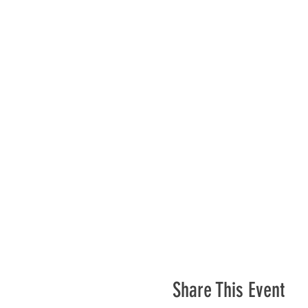
Share This Event