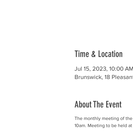
Time & Location
Jul 15, 2023, 10:00 A
Brunswick, 18 Pleasan
About The Event
The monthly meeting of the
10am. Meeting to be held at