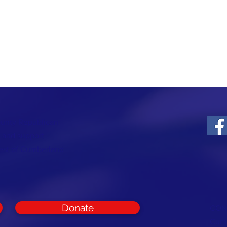
ounty Republican
t and support
rest of Cumberland
Donate
CON
Cumb