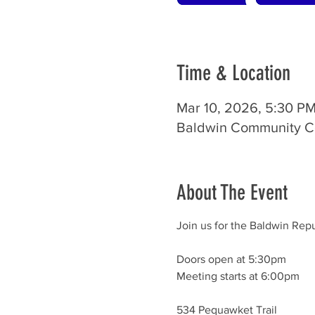
Time & Location
Mar 10, 2026, 5:30 P
Baldwin Community Ce
About The Event
Join us for the Baldwin Rep
Doors open at 5:30pm
Meeting starts at 6:00pm
534 Pequawket Trail	