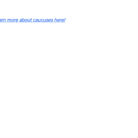
arn more about caucuses here!