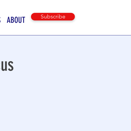
Subscribe
S
ABOUT
cus