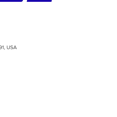
91, USA