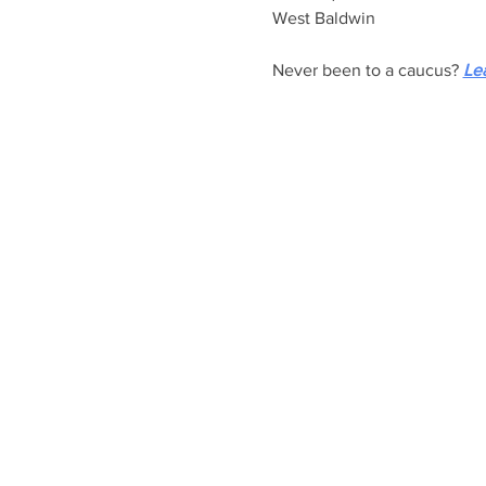
West Baldwin
Never been to a caucus? 
Le