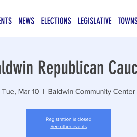
ENTS
NEWS
ELECTIONS
LEGISLATIVE
TOWN
ldwin Republican Cau
Tue, Mar 10
  |  
Baldwin Community Center
Registration is closed
See other events