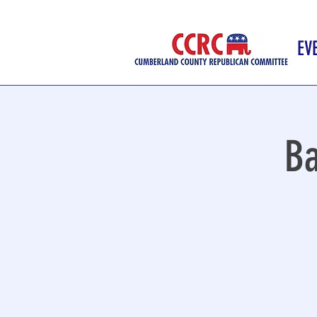
EV
Ba