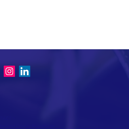
TACT >
erland County Republican