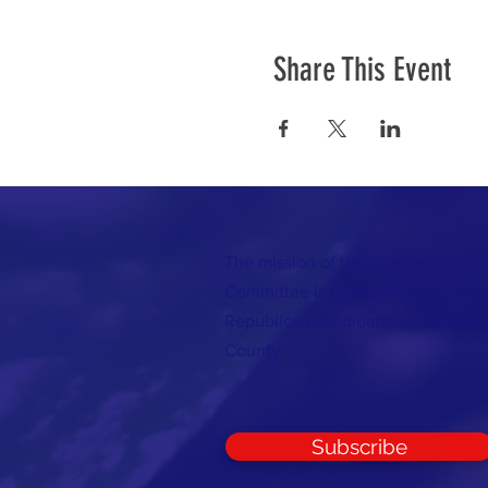
Share This Event
The mission of the Cumberland C
Committee is to recruit, train, elec
Republican candidates in the inte
County.
Subscribe