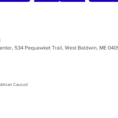
M
nter, 534 Pequawket Trail, West Baldwin, ME 040
ublican Caucus!