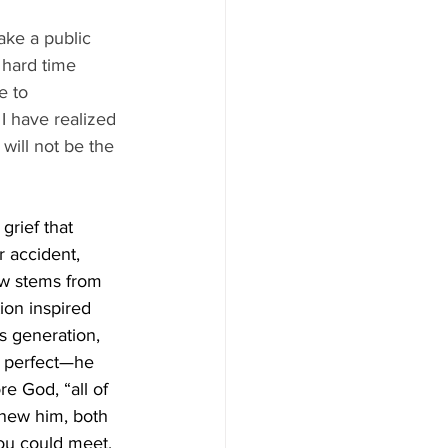
ke a public 
 hard time 
e to 
I have realized 
will not be the 
rief that 
r accident, 
ow stems from 
ion inspired 
s generation, 
t perfect—he 
re God, “all of 
 knew him, both 
you could meet. 