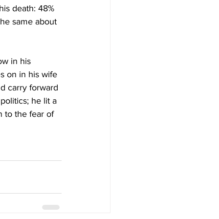
 his death: 48% 
 the same about 
w in his 
 on in his wife 
d carry forward 
litics; he lit a 
 to the fear of 