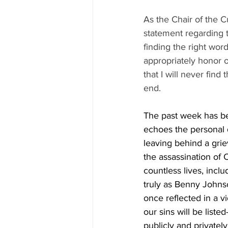
As the Chair of the 
statement regarding t
finding the right word
appropriately honor o
that I will never find
end.
The past week has be
echoes the personal d
leaving behind a gri
the assassination of 
countless lives, incl
truly as Benny Johns
once reflected in a vi
our sins will be liste
publicly and privatel