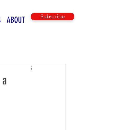
Subscribe
S
ABOUT
 a