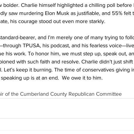
 bolder. Charlie himself highlighted a chilling poll before
dly saw murdering Elon Musk as justifiable, and 55% felt
ate, his courage stood out even more starkly.
standard-bearer, and I’m merely one of many trying to follo
—through TPUSA, his podcast, and his fearless voice—lives
ue his work. To honor him, we must step up, speak out, an
ned with such faith and resolve. Charlie didn’t just shift po
l. Let’s keep it burning. The time of conservatives giving in
speaking up is at an end.  We owe it to him. 
hair of the Cumberland County Republican Committee