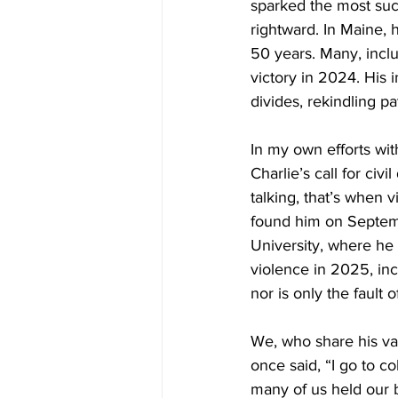
sparked the most suc
rightward. In Maine,
50 years. Many, incl
victory in 2024. His 
divides, rekindling pa
In
 my own efforts wit
Charlie’s call for ci
talking, that’s when 
found him on Septem
University, where he w
violence in 2025, inc
nor is only the fault 
We, who share his val
once said, “I go to c
many of us held our be