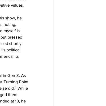
vative values.
his show, he 
, noting, 
e myself is 
s but pressed 
ssed shortly 
s political 
erica, its 
l in Gen Z. As 
t Turning Point 
lse did.” While 
aged them 
nded at 18, he 