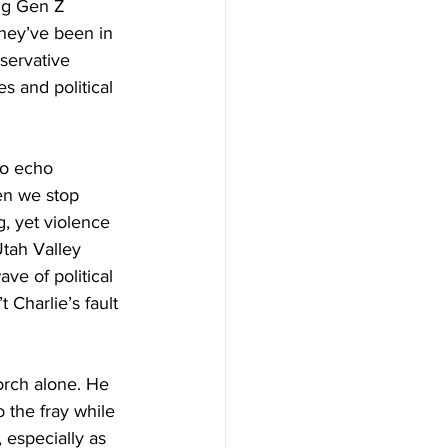
ng Gen Z 
hey’ve been in 
servative 
s and political 
to echo 
en we stop 
g, yet violence 
tah Valley 
ve of political 
Charlie’s fault 
torch alone. He 
 the fray while 
 especially as 