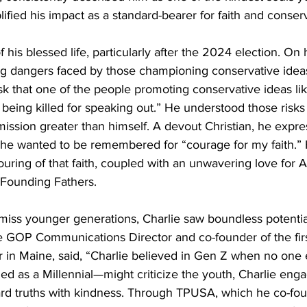
lified his impact as a standard-bearer for faith and conser
 his blessed life, particularly after the 2024 election. On 
g dangers faced by those championing conservative ideas
sk that one of the people promoting conservative ideas lik
of being killed for speaking out.” He understood those risk
mission greater than himself. A devout Christian, he expre
 he wanted to be remembered for “courage for my faith.” Hi
uring of that faith, coupled with an unwavering love for Am
 Founding Fathers.
iss younger generations, Charlie saw boundless potentia
ne GOP Communications Director and co-founder of the firs
in Maine, said, “Charlie believed in Gen Z when no one e
ed as a Millennial—might criticize the youth, Charlie eng
hard truths with kindness. Through TPUSA, which he co-fou