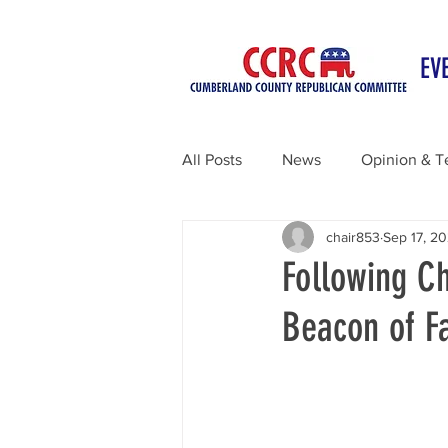
EV
All Posts
News
Opinion & T
chair853
Sep 17, 2
Following Ch
Beacon of F