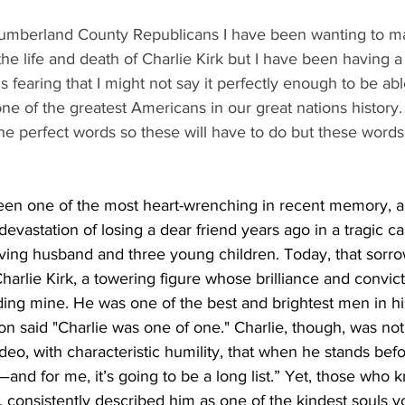
Cumberland County Republicans I have been wanting to ma
he life and death of Charlie Kirk but I have been having a
s fearing that I might not say it perfectly enough to be abl
ne of the greatest Americans in our great nations history. 
 the perfect words so these will have to do but these words 
en one of the most heart-wrenching in recent memory, a g
evastation of losing a dear friend years ago in a tragic ca
eving husband and three young children. Today, that sorr
Charlie Kirk, a towering figure whose brilliance and convict
uding mine. He was one of the best and brightest men in hi
on said "Charlie was one of one." Charlie, though, was no
deo, with characteristic humility, that when he stands befo
d—and for me, it’s going to be a long list.” Yet, those who
y, consistently described him as one of the kindest souls 