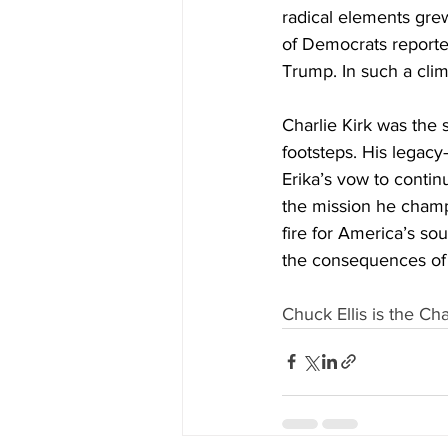
radical elements grew
of Democrats reporte
Trump. In such a clim
Charlie Kirk was the 
footsteps. His legacy
Erika’s vow to contin
the mission he champio
fire for America’s sou
the consequences of 
Chuck Ellis is the C