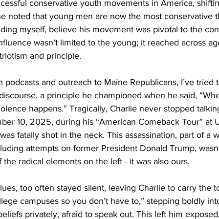
cessful conservative youth movements in America, shifti
 he noted that young men are now the most conservative t
uding myself, believe his movement was pivotal to the con
influence wasn’t limited to the young; it reached across age
triotism and principle.
h podcasts and outreach to Maine Republicans, I’ve tried 
vil discourse, a principle he championed when he said, “Wh
violence happens.” Tragically, Charlie never stopped talkin
ber 10, 2025, during his “American Comeback Tour” at U
as fatally shot in the neck. This assassination, part of a wa
luding attempts on former President Donald Trump, wasn’t 
of the radical elements on the 
left - it
 was also ours.
ues, too often stayed silent, leaving Charlie to carry the 
ollege campuses so you don’t have to,” stepping boldly into
liefs privately, afraid to speak out. This left him exposed,