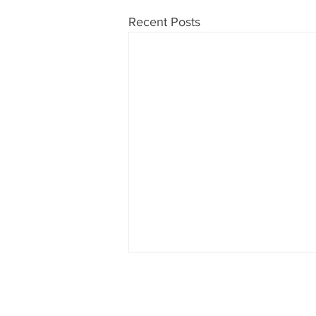
Recent Posts