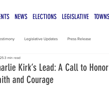
ENTS
NEWS
ELECTIONS
LEGISLATIVE
TOWN
estimony
Legislative Updates
Press Release
025
3 min read
arlie Kirk’s Lead: A Call to Honor
aith and Courage