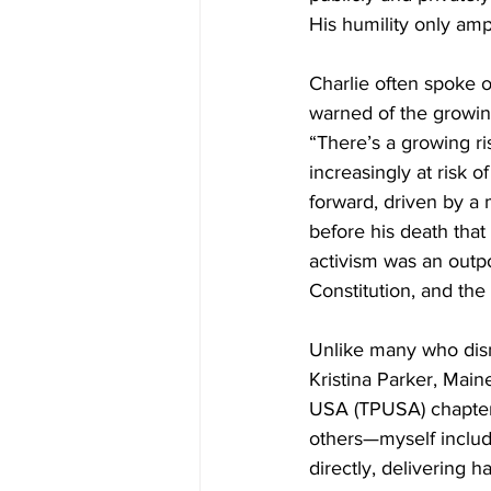
His humility only amp
Charlie often spoke of
warned of the growin
“There’s a growing ri
increasingly at risk 
forward, driven by a 
before his death that
activism was an outpo
Constitution, and the
Unlike many who dism
Kristina Parker, Mai
USA (TPUSA) chapter 
others—myself includ
directly, delivering 