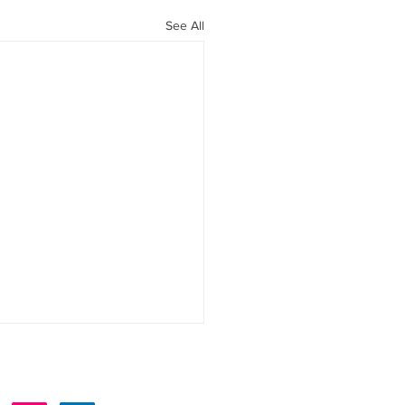
See All