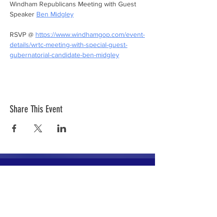
Windham Republicans Meeting with Guest 
Speaker 
Ben Midgley
RSVP @ 
https://www.windhamgop.com/event-
details/wrtc-meeting-with-special-guest-
gubernatorial-candidate-ben-midgley
Share This Event
The mission of the Cumberland County
Republican Committee is to recruit, train,
elect and support Republican candidates in
the interest of Cumberland County.