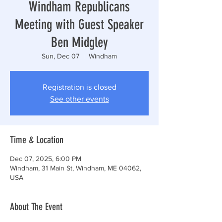
Windham Republicans
Meeting with Guest Speaker
Ben Midgley
Sun, Dec 07
  |  
Windham
Registration is closed
See other events
Time & Location
Dec 07, 2025, 6:00 PM
Windham, 31 Main St, Windham, ME 04062,
USA
About The Event