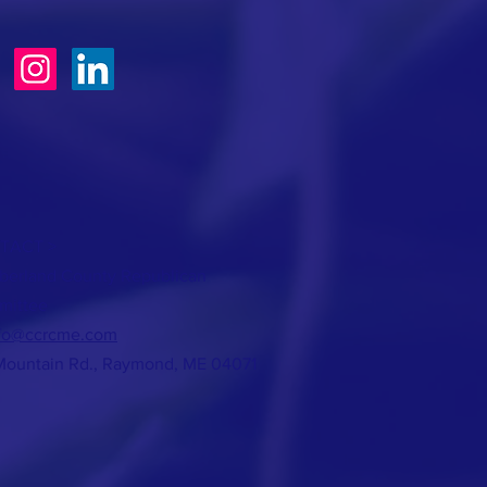
TACT >
erland County Republican
mittee
fo@ccrcme.com
Mountain Rd., Raymond, ME 04071