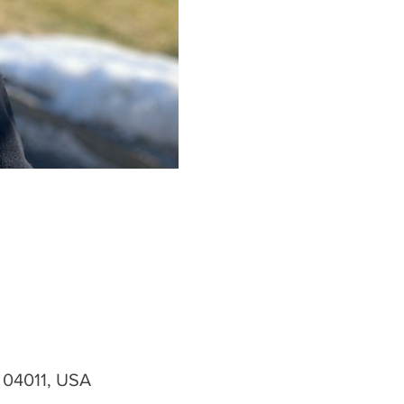
 04011, USA