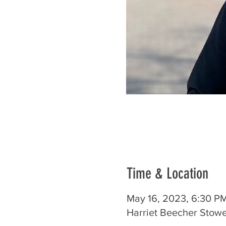
Time & Location
May 16, 2023, 6:30 P
Harriet Beecher Stowe