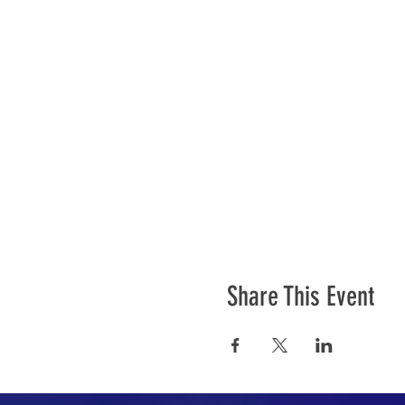
Share This Event