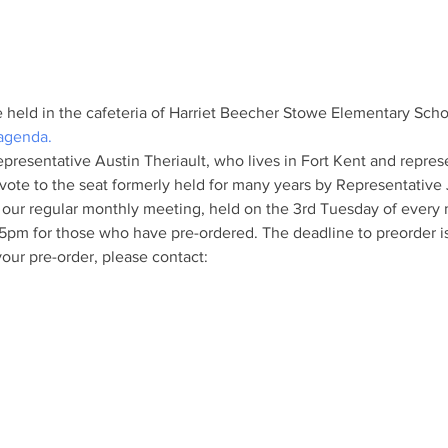
e held in the cafeteria of Harriet Beecher Stowe Elementary Scho
 agenda.
presentative Austin Theriault, who lives in Fort Kent and represe
vote to the seat formerly held for many years by Representative
 our regular monthly meeting, held on the 3rd Tuesday of every
:45pm for those who have pre-ordered. The deadline to preorder 
our pre-order, please contact: