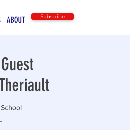
Subscribe
S
ABOUT
 Guest
Theriault
 School
in