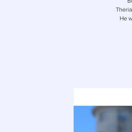
B
Theria
He w