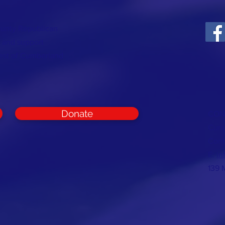
ounty Republican
t and support
rest of Cumberland
Donate
CON
Cumb
Com
E:
in
139 