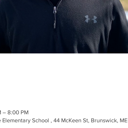
M – 8:00 PM
 Elementary School , 44 McKeen St, Brunswick, ME