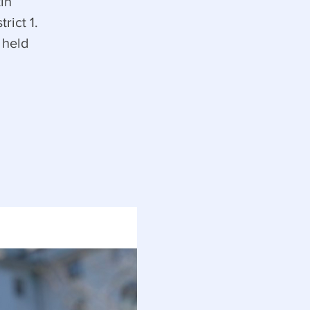
in
rict 1.
 held