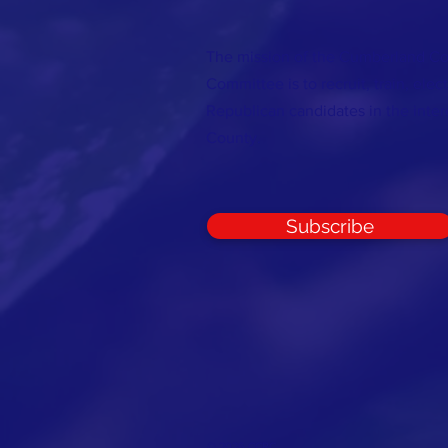
The mission of the Cumberland C
Committee is to recruit, train, elec
Republican candidates in the inte
County.
Subscribe
© 2026 CCRC