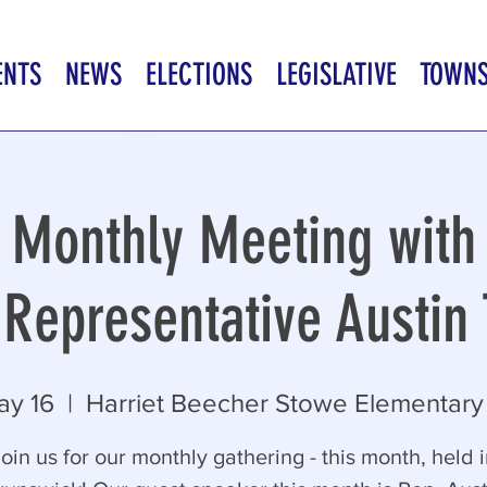
ENTS
NEWS
ELECTIONS
LEGISLATIVE
TOWN
Monthly Meeting with
Representative Austin 
ay 16
  |  
Harriet Beecher Stowe Elementary
oin us for our monthly gathering - this month, held 