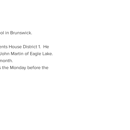
ol in Brunswick.
nts House District 1.  He 
 John Martin of Eagle Lake.
 month.
is the Monday before the 