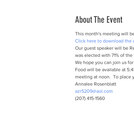
About The Event
This month's meeting will b
Click here to download the
Our guest speaker will be Re
was elected with 71% of the 
We hope you can join us for
Food will be available at 5
meeting at noon.  To place y
Annalee Rosenblatt
azr5209@aol.com
(207) 415-1560