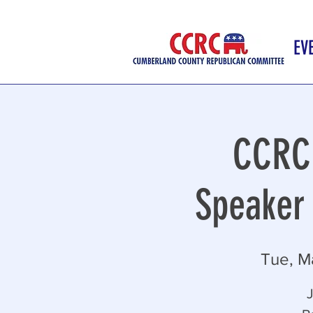
EV
CCRC 
Speaker 
Tue, M
J