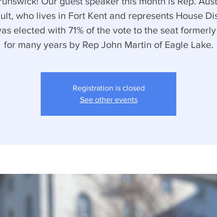
runswick! Our guest speaker this month is Rep. Aust
ult, who lives in Fort Kent and represents House Dist
as elected with 71% of the vote to the seat formerly
for many years by Rep John Martin of Eagle Lake.
Registration is closed
See other events