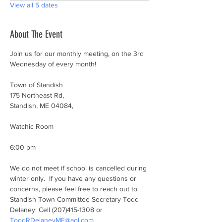
View all 5 dates
About The Event
Join us for our monthly meeting, on the 3rd 
Wednesday of every month!
Town of Standish
175 Northeast Rd,
Standish, ME 04084,
Watchic Room
6:00 pm
We do not meet if school is cancelled during 
winter only.  If you have any questions or 
concerns, please feel free to reach out to 
Standish Town Committee Secretary Todd 
Delaney: Cell (207)415-1308 or 
ToddRDelaneyME@aol.com