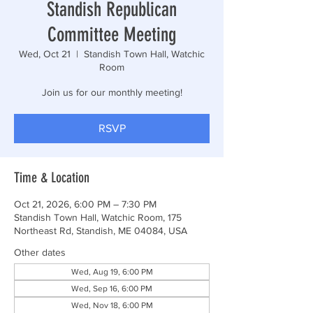
Standish Republican
Committee Meeting
Wed, Oct 21
  |  
Standish Town Hall, Watchic
Room
Join us for our monthly meeting!
RSVP
Time & Location
Oct 21, 2026, 6:00 PM – 7:30 PM
Standish Town Hall, Watchic Room, 175
Northeast Rd, Standish, ME 04084, USA
Other dates
Wed, Aug 19, 6:00 PM
Wed, Sep 16, 6:00 PM
Wed, Nov 18, 6:00 PM