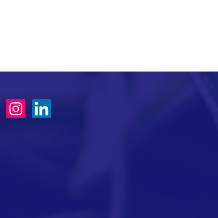
TACT >
erland County Republican
mittee