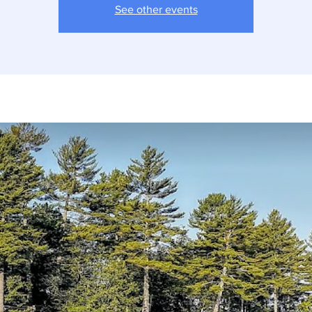
See other events