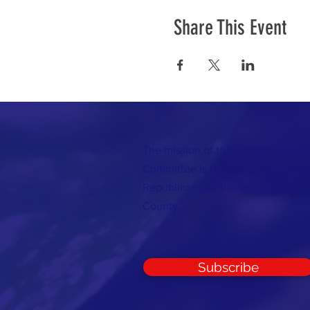
Share This Event
The mission of the Cumberland C
Committee is to recruit, train, elec
Republican candidates in the inte
County.
Subscribe