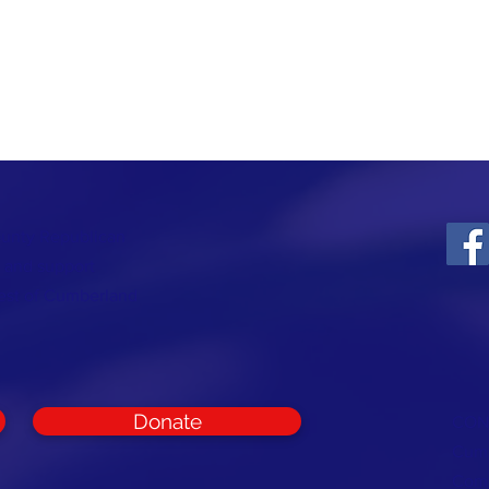
ounty Republican
t and support
rest of Cumberland
Donate
CON
Cumb
Com