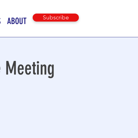
Subscribe
S
ABOUT
e Meeting