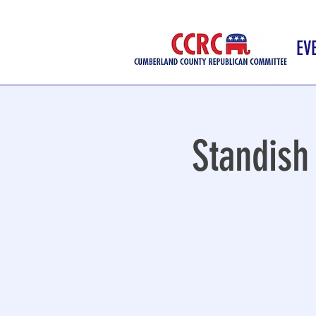
EV
Standish