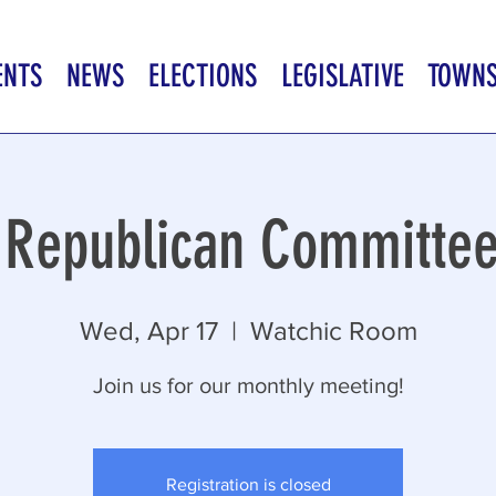
ENTS
NEWS
ELECTIONS
LEGISLATIVE
TOWN
 Republican Committe
Wed, Apr 17
  |  
Watchic Room
Join us for our monthly meeting!
Registration is closed