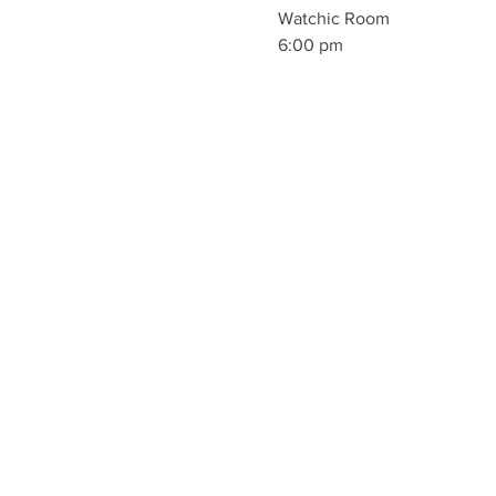
Watchic Room
6:00 pm