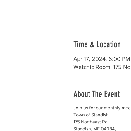
Time & Location
Apr 17, 2024, 6:00 PM
Watchic Room, 175 No
About The Event
Join us for our monthly mee
Town of Standish
175 Northeast Rd,
Standish, ME 04084,