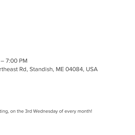
 – 7:00 PM
rtheast Rd, Standish, ME 04084, USA
ting, on the 3rd Wednesday of every month!