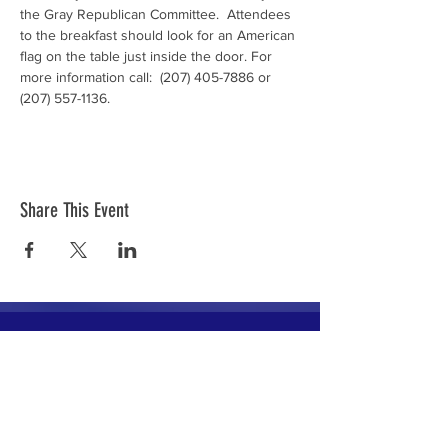
the Gray Republican Committee.  Attendees 
to the breakfast should look for an American 
flag on the table just inside the door. For 
more information call:  (207) 405-7886 or 
(207) 557-1136.
Share This Event
The mission of the Cumberland County
Republican Committee is to recruit, train,
elect and support Republican candidates in
the interest of Cumberland County.