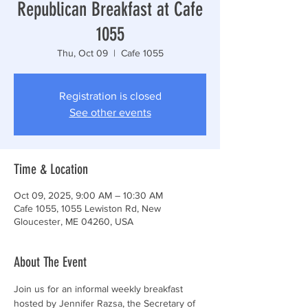
Republican Breakfast at Cafe
1055
Thu, Oct 09
  |  
Cafe 1055
Registration is closed
See other events
Time & Location
Oct 09, 2025, 9:00 AM – 10:30 AM
Cafe 1055, 1055 Lewiston Rd, New
Gloucester, ME 04260, USA
About The Event
Join us for an informal weekly breakfast 
hosted by Jennifer Razsa, the Secretary of 