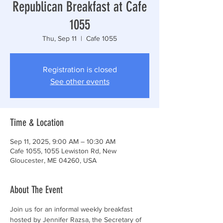
Republican Breakfast at Cafe
1055
Thu, Sep 11
  |  
Cafe 1055
Registration is closed
See other events
Time & Location
Sep 11, 2025, 9:00 AM – 10:30 AM
Cafe 1055, 1055 Lewiston Rd, New
Gloucester, ME 04260, USA
About The Event
Join us for an informal weekly breakfast 
hosted by Jennifer Razsa, the Secretary of 