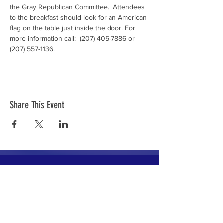
the Gray Republican Committee.  Attendees 
to the breakfast should look for an American 
flag on the table just inside the door. For 
more information call:  (207) 405-7886 or 
(207) 557-1136.
Share This Event
The mission of the Cumberland County
Republican Committee is to recruit, train,
elect and support Republican candidates in
the interest of Cumberland County.