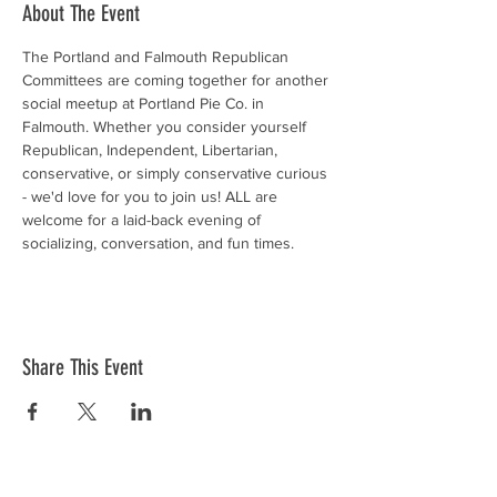
About The Event
The Portland and Falmouth Republican 
Committees are coming together for another 
social meetup at Portland Pie Co. in 
Falmouth. Whether you consider yourself 
Republican, Independent, Libertarian, 
conservative, or simply conservative curious 
- we'd love for you to join us! ALL are 
welcome for a laid-back evening of 
socializing, conversation, and fun times.
Share This Event