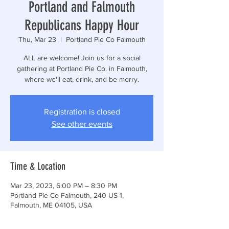
Portland and Falmouth
Republicans Happy Hour
Thu, Mar 23
  |  
Portland Pie Co Falmouth
ALL are welcome! Join us for a social
gathering at Portland Pie Co. in Falmouth,
where we'll eat, drink, and be merry.
Registration is closed
See other events
Time & Location
Mar 23, 2023, 6:00 PM – 8:30 PM
Portland Pie Co Falmouth, 240 US-1,
Falmouth, ME 04105, USA