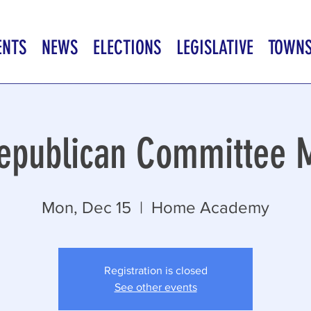
ENTS
NEWS
ELECTIONS
LEGISLATIVE
TOWN
epublican Committee 
Mon, Dec 15
  |  
Home Academy
Registration is closed
See other events