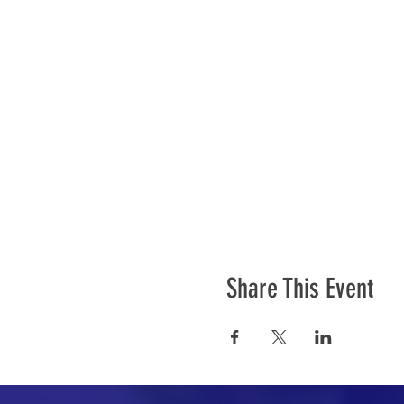
Share This Event