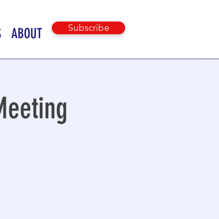
Subscribe
S
ABOUT
Meeting