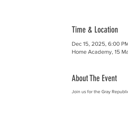
Time & Location
Dec 15, 2025, 6:00 P
Home Academy, 15 Mai
About The Event
Join us for the Gray Repub