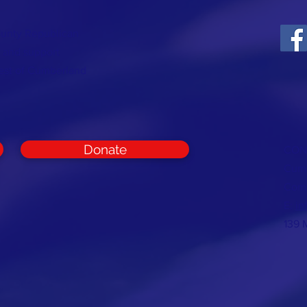
ounty Republican
t and support
rest of Cumberland
Donate
CON
Cumb
Com
E:
in
139 