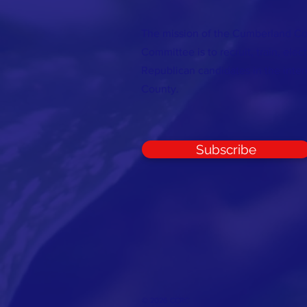
The mission of the Cumberland C
Committee is to recruit, train, elec
Republican candidates in the inte
County.
Subscribe
© 2026 CCRC