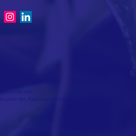
TACT >
erland County Republican
mittee
fo@ccrcme.com
Mountain Rd., Raymond, ME 04071