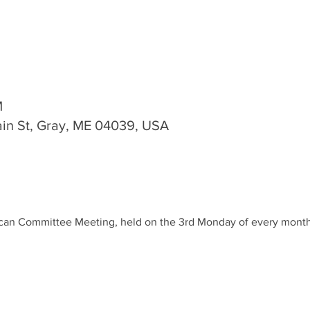
M
n St, Gray, ME 04039, USA
lican Committee Meeting, held on the 3rd Monday of every month