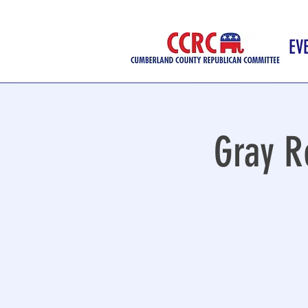
EV
Gray R