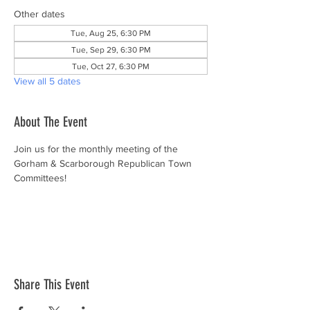
Other dates
Tue, Aug 25, 6:30 PM
Tue, Sep 29, 6:30 PM
Tue, Oct 27, 6:30 PM
View all 5 dates
About The Event
Join us for the monthly meeting of the 
Gorham & Scarborough Republican Town 
Committees!
Share This Event