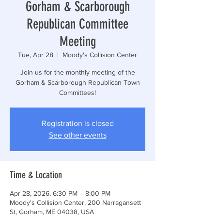
Gorham & Scarborough
Republican Committee
Meeting
Tue, Apr 28
  |  
Moody's Collision Center
Join us for the monthly meeting of the
Gorham & Scarborough Republican Town
Committees!
Registration is closed
See other events
Time & Location
Apr 28, 2026, 6:30 PM – 8:00 PM
Moody's Collision Center, 200 Narragansett
St, Gorham, ME 04038, USA