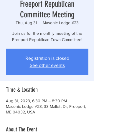
Freeport Republican
Committee Meeting
Thu, Aug 31
  |  
Masonic Lodge #23
Join us for the monthly meeting of the
Freeport Republican Town Committee!
Registration is closed
See other events
Time & Location
Aug 31, 2023, 6:30 PM – 8:30 PM
Masonic Lodge #23, 33 Mallett Dr, Freeport,
ME 04032, USA
About The Event