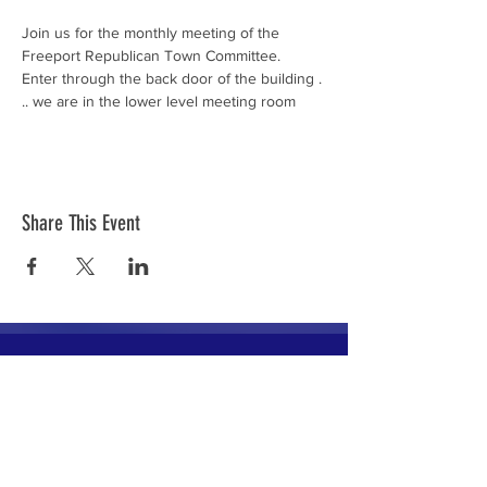
Join us for the monthly meeting of the 
Freeport Republican Town Committee.
Enter through the back door of the building . 
.. we are in the lower level meeting room
Share This Event
The mission of the Cumberland County
Republican Committee is to recruit, train,
elect and support Republican candidates in
the interest of Cumberland County.