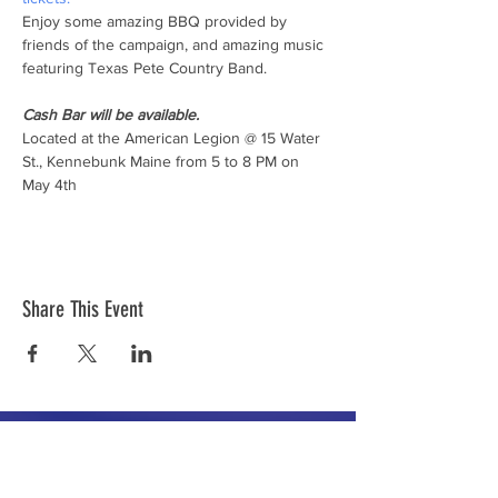
Enjoy some amazing BBQ provided by 
friends of the campaign, and amazing music 
Cash Bar will be available.
Located at the American Legion @ 15 Water 
St., Kennebunk Maine from 5 to 8 PM on 
May 4th
Share This Event
The mission of the Cumberland County