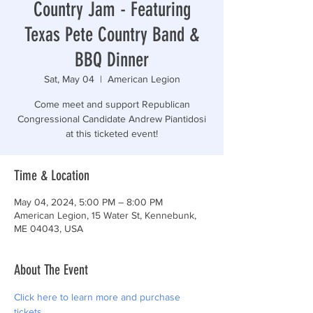
Country Jam - Featuring
Texas Pete Country Band &
BBQ Dinner
Sat, May 04
  |  
American Legion
Come meet and support Republican
Congressional Candidate Andrew Piantidosi
at this ticketed event!
Time & Location
May 04, 2024, 5:00 PM – 8:00 PM
American Legion, 15 Water St, Kennebunk,
ME 04043, USA
About The Event
Click here to learn more and purchase 
tickets.