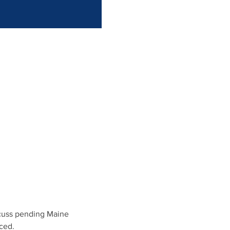
scuss pending Maine 
ced.