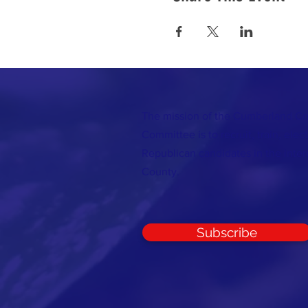
The mission of the Cumberland C
Committee is to recruit, train, elec
Republican candidates in the inte
County.
Subscribe