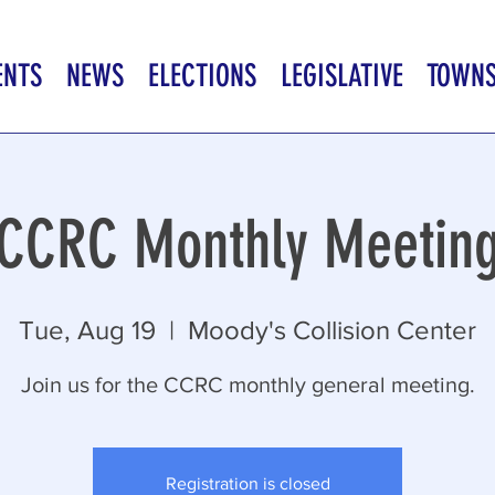
ENTS
NEWS
ELECTIONS
LEGISLATIVE
TOWN
CCRC Monthly Meetin
Tue, Aug 19
  |  
Moody's Collision Center
Join us for the CCRC monthly general meeting.
Registration is closed