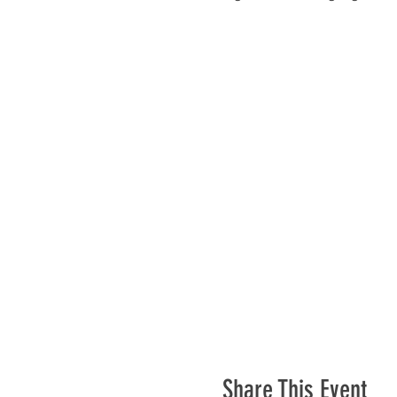
Share This Event