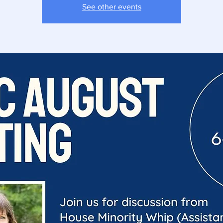
See other events