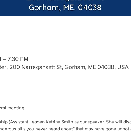
M – 7:30 PM
ter, 200 Narragansett St, Gorham, ME 04038, USA
eral meeting.
hip (Assistant Leader) Katrina Smith as our speaker. She will di
dangerous bills you never heard about” that may have gone unnoti