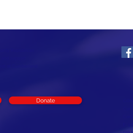
ounty Republican
t and support
rest of Cumberland
Donate
CON
Cumb
Com
E:
in
139 