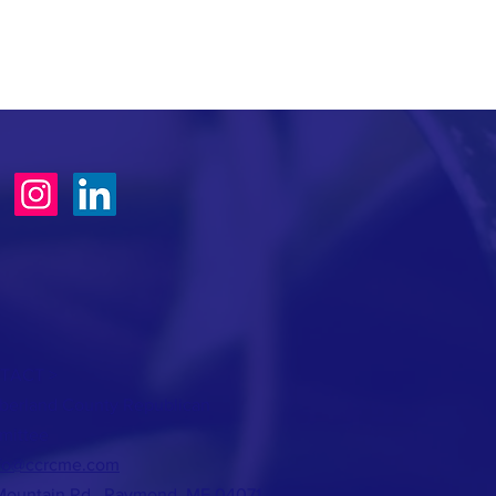
TACT >
erland County Republican
mittee
fo@ccrcme.com
Mountain Rd., Raymond, ME 04071