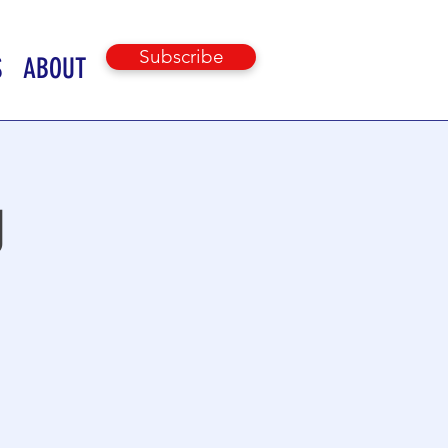
Subscribe
S
ABOUT
g