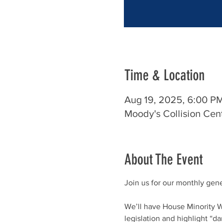
Time & Location
Aug 19, 2025, 6:00 P
Moody's Collision Cen
About The Event
Join us for our monthly gen
We’ll have House Minority W
legislation and highlight “