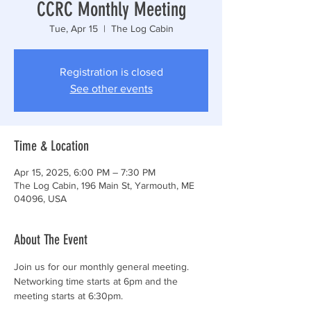
CCRC Monthly Meeting
Tue, Apr 15
  |  
The Log Cabin
Registration is closed
See other events
Time & Location
Apr 15, 2025, 6:00 PM – 7:30 PM
The Log Cabin, 196 Main St, Yarmouth, ME
04096, USA
About The Event
Join us for our monthly general meeting. 
Networking time starts at 6pm and the 
meeting starts at 6:30pm.