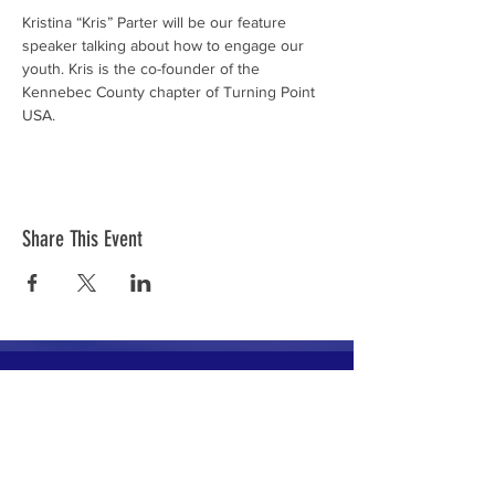
Kristina “Kris” Parter will be our feature 
speaker talking about how to engage our 
youth. Kris is the co-founder of the 
Kennebec County chapter of Turning Point 
USA.
Share This Event
The mission of the Cumberland County
Republican Committee is to recruit, train,
elect and support Republican candidates in
the interest of Cumberland County.