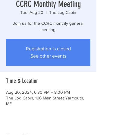
CCRC Monthly Meeting
Tue, Aug 20
  |  
The Log Cabin
Join us for the CCRC monthly general
meeting.
Registration is closed
See other events
Time & Location
Aug 20, 2024, 6:30 PM – 8:00 PM
The Log Cabin, 196 Main Street Yarmouth,
ME