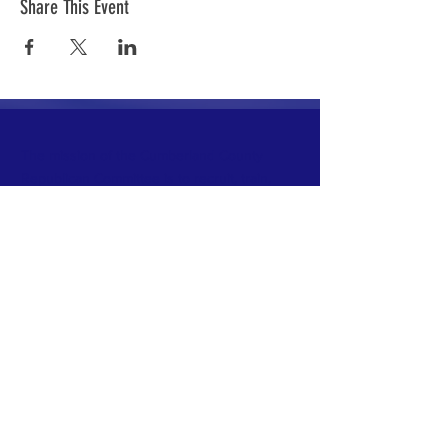
Share This Event
The mission of the Cumberland County
Republican Committee is to recruit, train,
elect and support Republican candidates in
the interest of Cumberland County.
CONTACT >
Cumberland County Republican Committee
E:
info@ccrcme.com