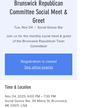
Brunswick Republican
Committee Social Meet &
Greet
Tue, Nov 04
  |  
Social Goose Bar
Join us for the monthly social meet & greet
of the Brunswick Republican Town
Committee!
Registration is closed
See other events
Time & Location
Nov 04, 2025, 6:00 PM – 7:30 PM
Social Goose Bar, 94 Maine St, Brunswick,
ME 04011, USA