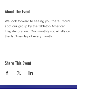
About The Event
We look forward to seeing you there!  You'll 
spot our group by the tabletop American 
Flag decoration.  Our monthly social falls on 
the 1st Tuesday of every month.
Share This Event
The mission of the Cumberland County
Republican Committee is to recruit, train,