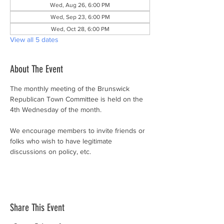
Wed, Aug 26, 6:00 PM
Wed, Sep 23, 6:00 PM
Wed, Oct 28, 6:00 PM
View all 5 dates
About The Event
The monthly meeting of the Brunswick 
Republican Town Committee is held on the 
4th Wednesday of the month.
We encourage members to invite friends or 
folks who wish to have legitimate 
discussions on policy, etc.
Share This Event