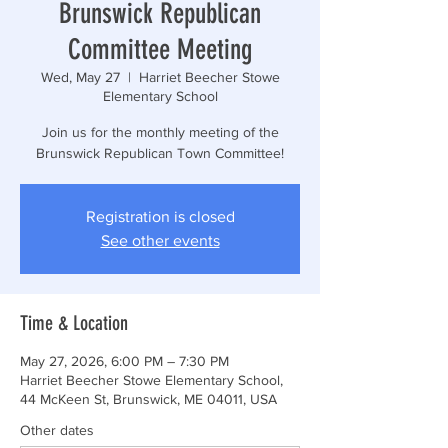
Brunswick Republican
Committee Meeting
Wed, May 27
  |  
Harriet Beecher Stowe
Elementary School
Join us for the monthly meeting of the
Brunswick Republican Town Committee!
Registration is closed
See other events
Time & Location
May 27, 2026, 6:00 PM – 7:30 PM
Harriet Beecher Stowe Elementary School,
44 McKeen St, Brunswick, ME 04011, USA
Other dates