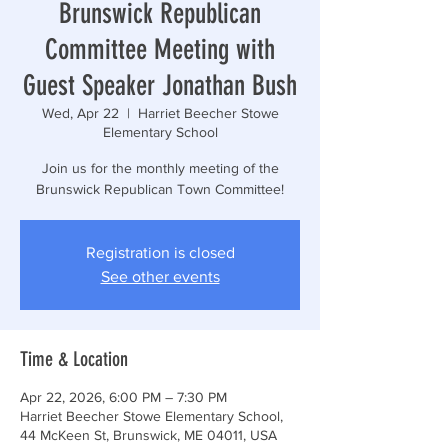
Brunswick Republican
Committee Meeting with
Guest Speaker Jonathan Bush
Wed, Apr 22
  |  
Harriet Beecher Stowe
Elementary School
Join us for the monthly meeting of the
Brunswick Republican Town Committee!
Registration is closed
See other events
Time & Location
Apr 22, 2026, 6:00 PM – 7:30 PM
Harriet Beecher Stowe Elementary School,
44 McKeen St, Brunswick, ME 04011, USA