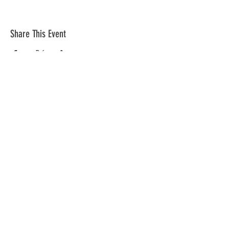
Share This Event
The mission of the Cumberland County
Republican Committee is to recruit, train,
elect and support Republican candidates in
the interest of Cumberland County.
CONTACT >