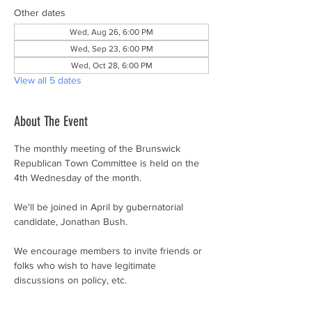
Other dates
Wed, Aug 26, 6:00 PM
Wed, Sep 23, 6:00 PM
Wed, Oct 28, 6:00 PM
View all 5 dates
About The Event
The monthly meeting of the Brunswick 
Republican Town Committee is held on the 
4th Wednesday of the month.
We'll be joined in April by gubernatorial 
candidate, Jonathan Bush.
We encourage members to invite friends or 
folks who wish to have legitimate 
discussions on policy, etc.