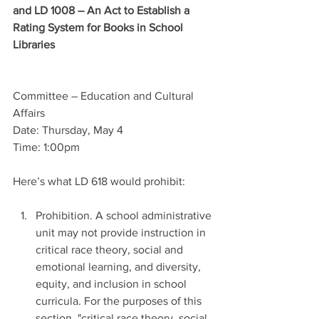
and LD 1008 – An Act to Establish a 
Rating System for Books in School 
Libraries
Committee – Education and Cultural 
Affairs
Date: Thursday, May 4
Time: 1:00pm
Here’s what LD 618 would prohibit: 
Prohibition. A school administrative 
unit may not provide instruction in 
critical race theory, social and 
emotional learning, and diversity, 
equity, and inclusion in school 
curricula. For the purposes of this 
section, "critical race theory, social 