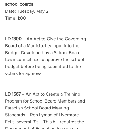
school boards
Date: Tuesday, May 2
Time: 1:00
LD 1300
 – An Act to Give the Governing 
Board of a Municipality Input into the 
Budget Developed by a School Board - 
town council has to approve the school 
budget before being submitted to the 
voters for approval
LD 1567
 – An Act to Create a Training 
Program for School Board Members and 
Establish School Board Meeting 
Standards – Rep Lyman of Livermore 
Falls, several R’s. - This bill requires the 
Department of Education to create a 