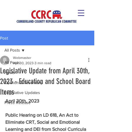
Post
All Posts
Webmaster
All Posts
Apr 30, 2023
3 min read
Legislative Update from April 30th,
News
2023 - Education and School Board
Opinion & Testimony
Items
Legislative Updates
April 30th, 2023
Press Release
Public Hearing on LD 618, An Act to 
Eliminate CRT, Social and Emotional 
Learning and DEI from School Curricula 