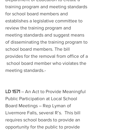
training program and meeting standards 
for school board members and 
establishes a legislative committee to 
review the training program and 
meeting standards and suggest means 
of disseminating the training program to 
school board members. The bill 
provides for the removal from office of a 
 school board member who violates the 
meeting standards.-
LD 1571
 – An Act to Provide Meaningful 
Public Participation at Local School 
Board Meetings – Rep Lyman of 
Livermore Falls, several R’s.  This bill 
requires school boards to provide an 
opportunity for the public to provide 