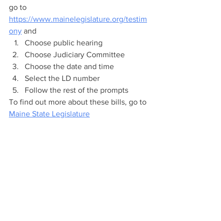
go to 
https://www.mainelegislature.org/testim
ony
 and
Choose public hearing
Choose Judiciary Committee
Choose the date and time
Select the LD number 
Follow the rest of the prompts​
To find out more about these bills, go to 
Maine State Legislature
Click here to learn more about 
Navigating the Maine State Legislature 
website.
Legislative Updates