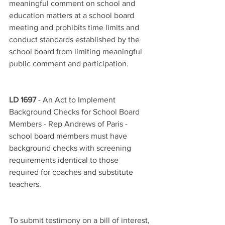
meaningful comment on school and 
education matters at a school board 
meeting and prohibits time limits and 
conduct standards established by the 
school board from limiting meaningful 
public comment and participation.
LD 1697
 - An Act to Implement 
Background Checks for School Board 
Members - Rep Andrews of Paris - 
school board members must have 
background checks with screening 
requirements identical to those 
required for coaches and substitute 
teachers.
To submit testimony on a bill of interest, 