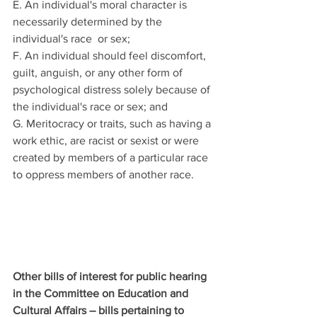
E. An individual's moral character is 
necessarily determined by the 
individual's race  or sex; 
F. An individual should feel discomfort, 
guilt, anguish, or any other form of 
psychological distress solely because of 
the individual's race or sex; and 
G. Meritocracy or traits, such as having a 
work ethic, are racist or sexist or were 
created by members of a particular race 
to oppress members of another race. 
Other bills of interest for public hearing 
in the Committee on Education and 
Cultural Affairs – bills pertaining to 