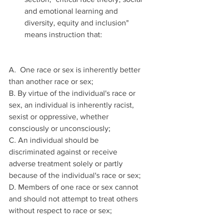
and emotional learning and 
diversity, equity and inclusion" 
means instruction that: 
A.  One race or sex is inherently better 
than another race or sex; 
B. By virtue of the individual's race or 
sex, an individual is inherently racist, 
sexist or oppressive, whether 
consciously or unconsciously; 
C. An individual should be 
discriminated against or receive 
adverse treatment solely or partly 
because of the individual's race or sex; 
D. Members of one race or sex cannot 
and should not attempt to treat others 
without respect to race or sex; 