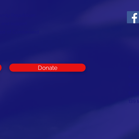
ounty Republican
t and support
rest of Cumberland
Donate
CON
Cumb
Com
E:
in
139 