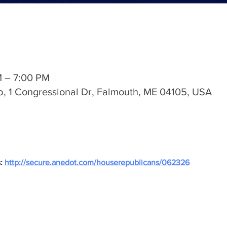
M – 7:00 PM
, 1 Congressional Dr, Falmouth, ME 04105, USA
: 
http://secure.anedot.com/houserepublicans/062326