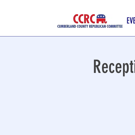
EV
Recept