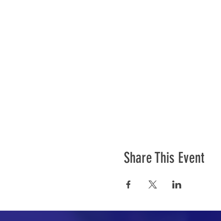
Share This Event