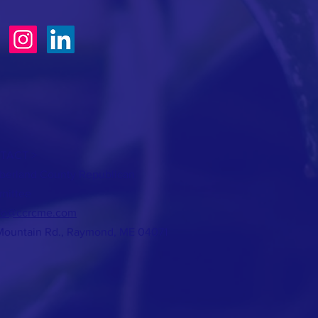
TACT >
erland County Republican
mittee
fo@ccrcme.com
Mountain Rd., Raymond, ME 04071