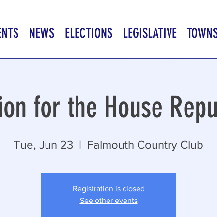
ENTS
NEWS
ELECTIONS
LEGISLATIVE
TOWN
ion for the House Repu
Tue, Jun 23
  |  
Falmouth Country Club
Registration is closed
See other events