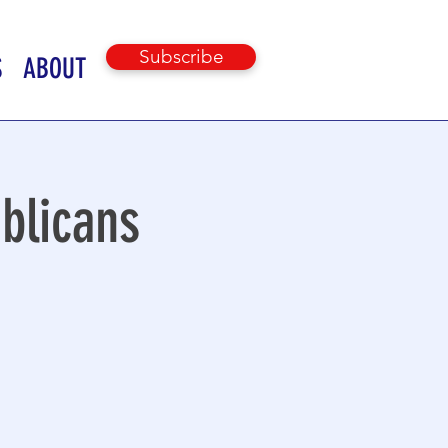
Subscribe
S
ABOUT
blicans