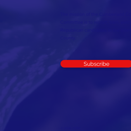
The mission of the Cumberland C
Committee is to recruit, train, elec
Republican candidates in the inte
County.
Subscribe
© 2026 CCRC