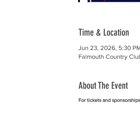
Time & Location
Jun 23, 2026, 5:30 P
Falmouth Country Club
About The Event
For tickets and sponsorships