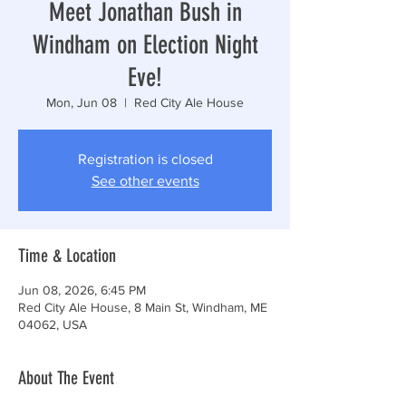
Meet Jonathan Bush in
Windham on Election Night
Eve!
Mon, Jun 08
  |  
Red City Ale House
Registration is closed
See other events
Time & Location
Jun 08, 2026, 6:45 PM
Red City Ale House, 8 Main St, Windham, ME
04062, USA
About The Event