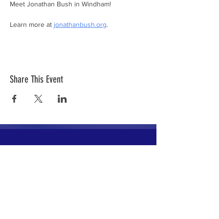
Meet Jonathan Bush in Windham!
Learn more at 
jonathanbush.org
.
Share This Event
The mission of the Cumberland County
Republican Committee is to recruit, train,
elect and support Republican candidates in
the interest of Cumberland County.